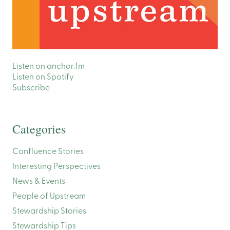
Listen on anchor.fm
Listen on Spotify
Subscribe
Categories
Confluence Stories
Interesting Perspectives
News & Events
People of Upstream
Stewardship Stories
Stewardship Tips