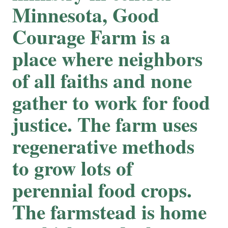
Minnesota, Good
Courage Farm is a
place where neighbors
of all faiths and none
gather to work for food
justice. The farm uses
regenerative methods
to grow lots of
perennial food crops.
The farmstead is home