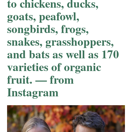
to chickens, ducks,
goats, peafowl,
songbirds, frogs,
snakes, grasshoppers,
and bats as well as 170
varieties of organic
fruit. — from
Instagram