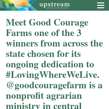
Meet Good Courage
Farms one of the 3
winners from across the
state chosen for its
ongoing dedication to
#LovingWhereWeLive.
⁠⁠@goodcouragefarm is a
nonprofit agrarian
ministry in central