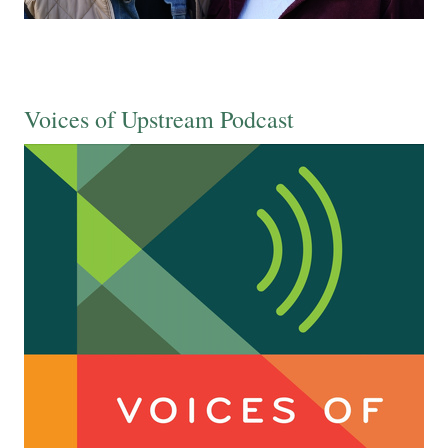
Voices of Upstream Podcast