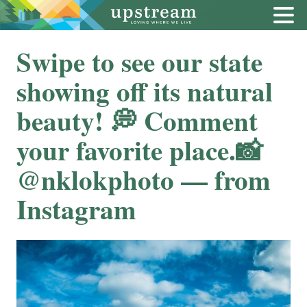
Swipe to see our state
showing off its natural
beauty! ⁠💭 Comment
your favorite place.⁠⁠📸
@nklokphoto — from
Instagram