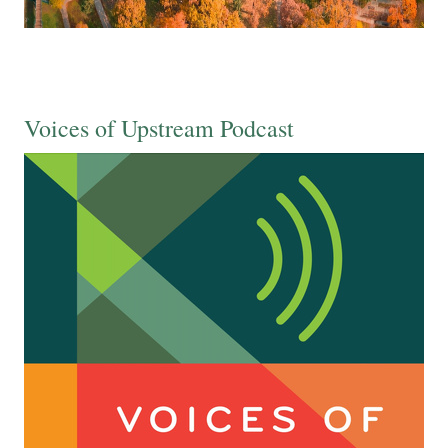
Voices of Upstream Podcast