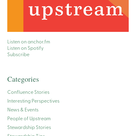
Listen on anchor.fm
Listen on Spotify
Subscribe
Categories
Confluence Stories
Interesting Perspectives
News & Events
People of Upstream
Stewardship Stories