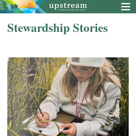
Stewardship Stories