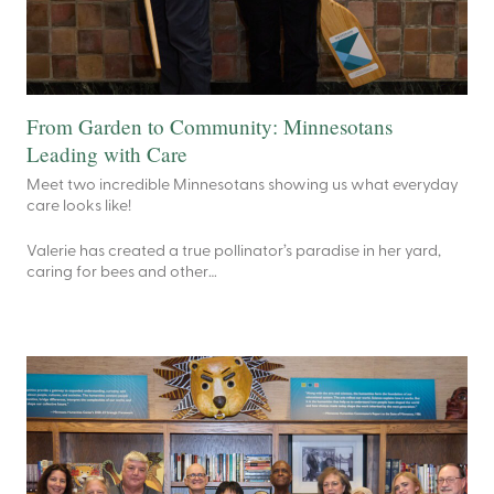
From Garden to Community: Minnesotans
Leading with Care
Meet two incredible Minnesotans showing us what everyday
care looks like!
Valerie has created a true pollinator’s paradise in her yard,
caring for bees and other…