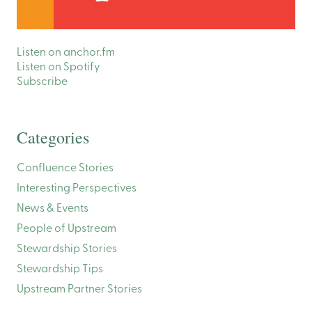
Listen on anchor.fm
Listen on Spotify
Subscribe
Categories
Confluence Stories
Interesting Perspectives
News & Events
People of Upstream
Stewardship Stories
Stewardship Tips
Upstream Partner Stories