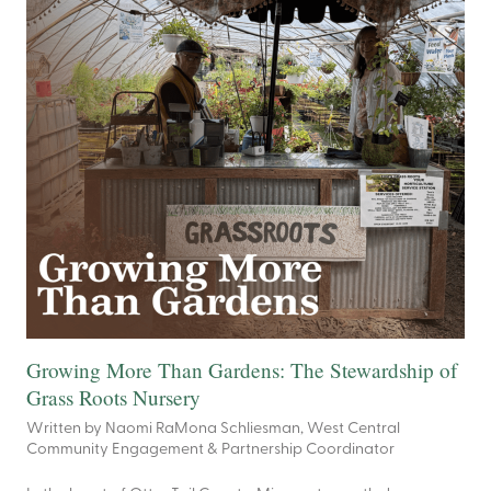
Growing More Than Gardens: The Stewardship of
Grass Roots Nursery
Written by Naomi RaMona Schliesman, West Central
Community Engagement & Partnership Coordinator