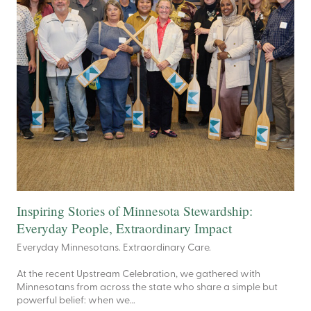
Inspiring Stories of Minnesota Stewardship:
Everyday People, Extraordinary Impact
Everyday Minnesotans. Extraordinary Care.
At the recent Upstream Celebration, we gathered with
Minnesotans from across the state who share a simple but
powerful belief: when we…