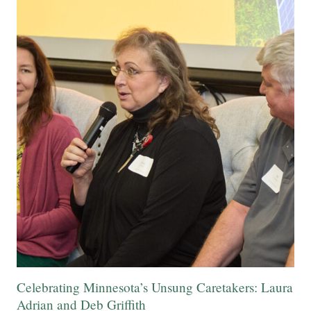
Celebrating Minnesota’s Unsung Caretakers: Laura
Adrian and Deb Griffith