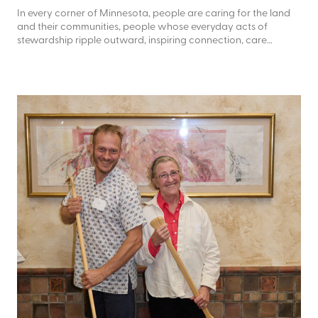
In every corner of Minnesota, people are caring for the land
and their communities, people whose everyday acts of
stewardship ripple outward, inspiring connection, care…