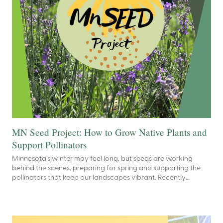
MN Seed Project: How to Grow Native Plants and
Support Pollinators
Minnesota’s winter may feel long, but seeds are working
behind the scenes, preparing for spring and supporting the
pollinators that keep our landscapes vibrant. Recently…