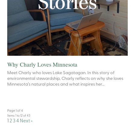
Why Charly Loves Minnesota
Meet Charly who loves Lake Sagatagan. In this story of
environmental stewardship, Charly reflects on why she loves
Minnesota’s natural places and what inspires her…
Page 1 of 4
Items 1 to 12 of 43
1
2
3
4
Next »