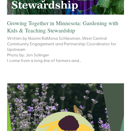
Growing Together in Minnesota: Gardening with
Kids & Teaching Stewardship
Written by Naomi RaMona Schliesman, West Central
Community Engagement and Partnership Coordinator for
Upstream
Photo by: Jon Solinger
I come from a long line of farmers and…