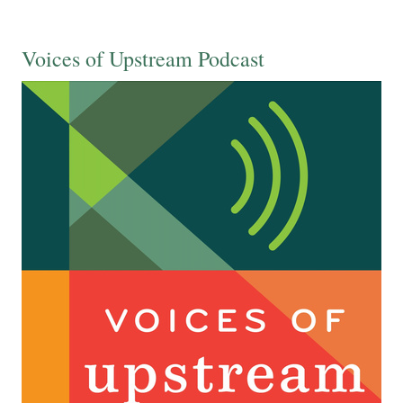
Voices of Upstream Podcast