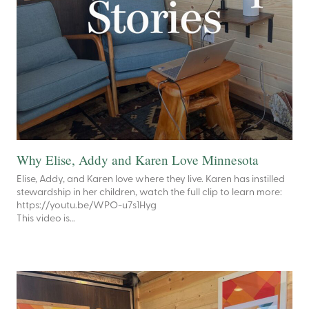
Why Elise, Addy and Karen Love Minnesota
Elise, Addy, and Karen love where they live. Karen has instilled
stewardship in her children, watch the full clip to learn more:
https://youtu.be/WPO-u7s1Hyg
This video is…