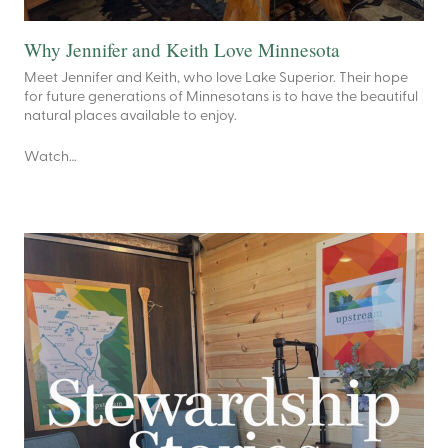
Why Jennifer and Keith Love Minnesota
Meet Jennifer and Keith, who love Lake Superior. Their hope
for future generations of Minnesotans is to have the beautiful
natural places available to enjoy.
Watch…