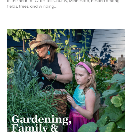
In the heart of Otter Tail County, Minnesota, nestled among
fields, trees, and winding…