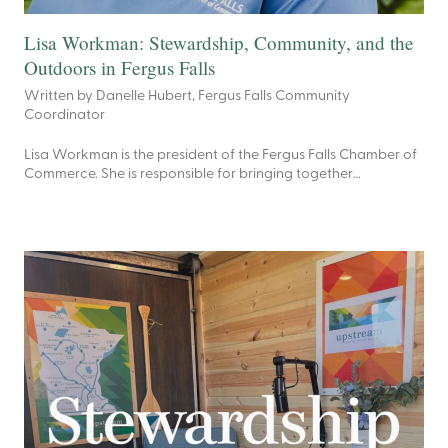
Lisa Workman: Stewardship, Community, and the
Outdoors in Fergus Falls
Written by Danelle Hubert, Fergus Falls Community
Coordinator
Lisa Workman is the president of the Fergus Falls Chamber of
Commerce. She is responsible for bringing together…