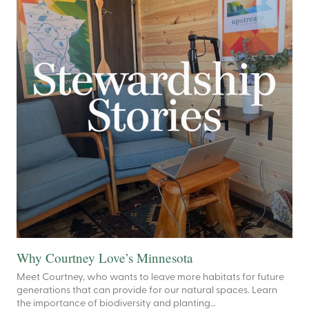
Why Courtney Love’s Minnesota
Meet Courtney, who wants to leave more habitats for future
generations that can provide for our natural spaces. Learn
the importance of biodiversity and planting…