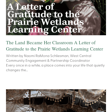
The Land Became Her Classroom A Letter of
Gratitude to the Prairie Wetlands Learning Center
Written by Naomi RaMona Schliesman, West Central
Community Engagement & Partnership Coordinator
Every once in a while, a place comes into your life that quietly
changes the…