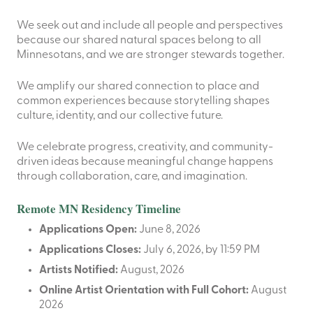
We seek out and include all people and perspectives
because our shared natural spaces belong to all
Minnesotans, and we are stronger stewards together.
We amplify our shared connection to place and
common experiences because storytelling shapes
culture, identity, and our collective future.
We celebrate progress, creativity, and community-
driven ideas because meaningful change happens
through collaboration, care, and imagination.
Remote MN Residency Timeline
Applications Open:
June 8, 2026
Applications Closes:
July 6, 2026, by 11:59 PM
Artists Notified:
August, 2026
Online Artist Orientation with Full Cohort:
August
2026