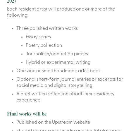
2027
Each resident artist will produce one or more of the
following:
Three polished written works
Essay series
Poetry collection
Journalism/nonfiction pieces
Hybrid or experimental writing
One zine or small handmade artist book
Optional short-form journal entries or excerpts for
social media and digital storytelling
A brief written reflection about their residency
experience
Final works will be
Published on the Upstream website
Shared across social media and digital platforms