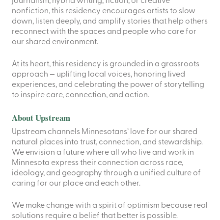
journalism, hybrid writing, fiction, or creative
nonfiction, this residency encourages artists to slow
down, listen deeply, and amplify stories that help others
reconnect with the spaces and people who care for
our shared environment.
At its heart, this residency is grounded in a grassroots
approach — uplifting local voices, honoring lived
experiences, and celebrating the power of storytelling
to inspire care, connection, and action.
About Upstream
Upstream channels Minnesotans’ love for our shared
natural places into trust, connection, and stewardship.
We envision a future where all who live and work in
Minnesota express their connection across race,
ideology, and geography through a unified culture of
caring for our place and each other.
We make change with a spirit of optimism because real
solutions require a belief that better is possible.