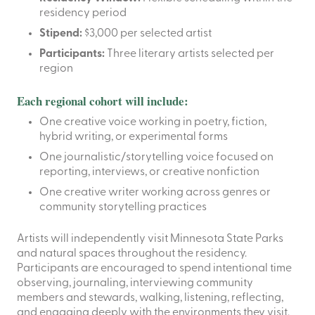
residency period
Stipend:
$3,000 per selected artist
Participants:
Three literary artists selected per
region
Each regional cohort will include:
One creative voice working in poetry, fiction,
hybrid writing, or experimental forms
One journalistic/storytelling voice focused on
reporting, interviews, or creative nonfiction
One creative writer working across genres or
community storytelling practices
Artists will independently visit Minnesota State Parks
and natural spaces throughout the residency.
Participants are encouraged to spend intentional time
observing, journaling, interviewing community
members and stewards, walking, listening, reflecting,
and engaging deeply with the environments they visit.