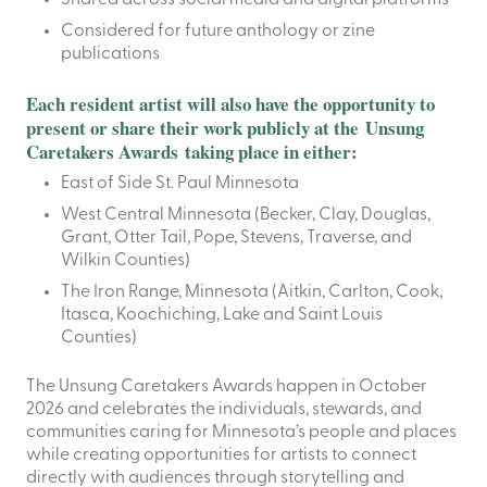
Considered for future anthology or zine
publications
Each resident artist will also have the opportunity to
present or share their work publicly at the Unsung
Caretakers Awards taking place in either:
East of Side St. Paul Minnesota
West Central Minnesota (Becker, Clay, Douglas,
Grant, Otter Tail, Pope, Stevens, Traverse, and
Wilkin Counties)
The Iron Range, Minnesota (Aitkin, Carlton, Cook,
Itasca, Koochiching, Lake and Saint Louis
Counties)
The Unsung Caretakers Awards happen in October
2026 and celebrates the individuals, stewards, and
communities caring for Minnesota’s people and places
while creating opportunities for artists to connect
directly with audiences through storytelling and