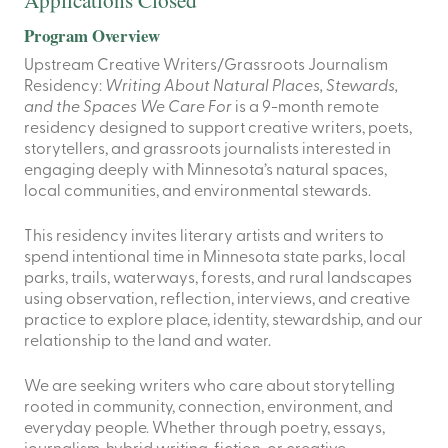
Program Overview
Upstream Creative Writers/Grassroots Journalism
Residency:
Writing About Natural Places, Stewards,
and the Spaces We Care For
is a 9-month remote
residency designed to support creative writers, poets,
storytellers, and grassroots journalists interested in
engaging deeply with Minnesota’s natural spaces,
local communities, and environmental stewards.
This residency invites literary artists and writers to
spend intentional time in Minnesota state parks, local
parks, trails, waterways, forests, and rural landscapes
using observation, reflection, interviews, and creative
practice to explore place, identity, stewardship, and our
relationship to the land and water.
We are seeking writers who care about storytelling
rooted in community, connection, environment, and
everyday people. Whether through poetry, essays,