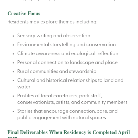
Creative Focus
Residents may explore themes including:
Sensory writing and observation
Environmental storytelling and conservation
Climate awareness and ecological reflection
Personal connection to landscape and place
Rural communities and stewardship
Cultural and historical relationships to land and
water
Profiles of local caretakers, park staff,
conservationists, artists, and community members
Stories that encourage connection, care, and
public engagement with natural spaces
Final Deliverables When Residency is Completed April