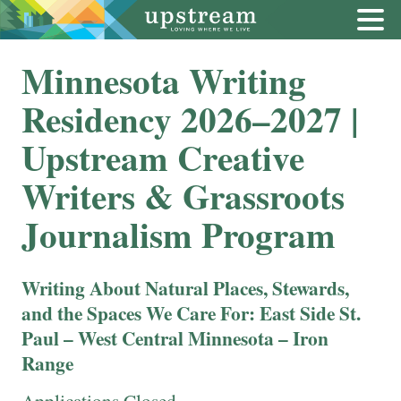
Minnesota Writing
Residency 2026–2027 |
Upstream Creative
Writers & Grassroots
Journalism Program
Writing About Natural Places, Stewards,
and the Spaces We Care For:
East Side St.
Paul – West Central Minnesota – Iron
Range
Applications Closed