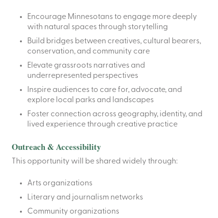
Encourage Minnesotans to engage more deeply
with natural spaces through storytelling
Build bridges between creatives, cultural bearers,
conservation, and community care
Elevate grassroots narratives and
underrepresented perspectives
Inspire audiences to care for, advocate, and
explore local parks and landscapes
Foster connection across geography, identity, and
lived experience through creative practice
Outreach & Accessibility
This opportunity will be shared widely through:
Arts organizations
Literary and journalism networks
Community organizations