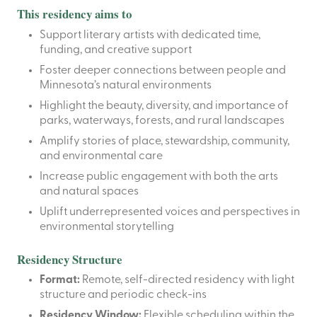
This residency aims to
Support literary artists with dedicated time,
funding, and creative support
Foster deeper connections between people and
Minnesota’s natural environments
Highlight the beauty, diversity, and importance of
parks, waterways, forests, and rural landscapes
Amplify stories of place, stewardship, community,
and environmental care
Increase public engagement with both the arts
and natural spaces
Uplift underrepresented voices and perspectives in
environmental storytelling
Residency Structure
Format:
Remote, self-directed residency with light
structure and periodic check-ins
Residency Window:
Flexible scheduling within the