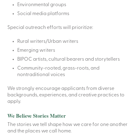
Environmental groups
Social media platforms
Special outreach efforts will prioritize:
Rural writers/Urban writers
Emerging writers
BIPOC artists, cultural bearers and storytellers
Community-rooted, grass-roots, and
nontraditional voices
We strongly encourage applicants from diverse
backgrounds, experiences, and creative practices to
apply.
We Believe Stories Matter
The stories we tell shape how we care for one another
and the places we call home.