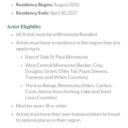
Residency Begins:
August 2026
Residency Ends:
April 30, 2027
Artist Eligibility
All Artists must be a Minnesota Resident
Artists must have a residence in the region they are
applying to
East of Side St. Paul Minnesota
West Central Minnesota (Becker, Clay,
Douglas, Grant, Otter Tail, Pope, Stevens,
Traverse, and Wilkin Counties)
The Iron Range, Minnesota (Aitkin, Carlton,
Cook, Itasca, Koochiching, Lake and Saint
Louis Counties)
Must be years 18 or older
Artists must have their own transportation to travel
to natural places in their region