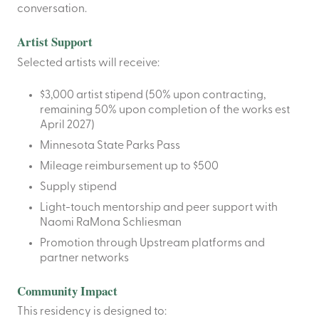
conversation.
Artist Support
Selected artists will receive:
$3,000 artist stipend (50% upon contracting,
remaining 50% upon completion of the works est
April 2027)
Minnesota State Parks Pass
Mileage reimbursement up to $500
Supply stipend
Light-touch mentorship and peer support with
Naomi RaMona Schliesman
Promotion through Upstream platforms and
partner networks
Community Impact
This residency is designed to: