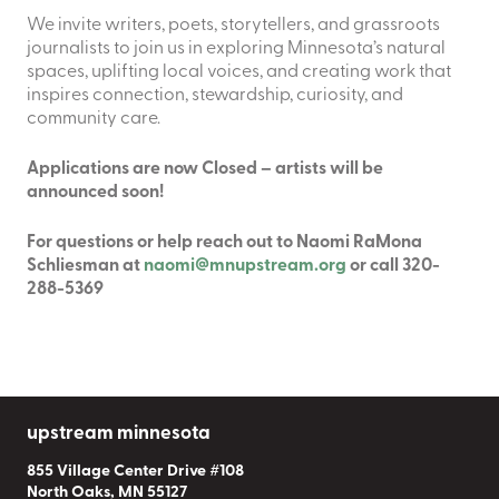
We invite writers, poets, storytellers, and grassroots
journalists to join us in exploring Minnesota’s natural
spaces, uplifting local voices, and creating work that
inspires connection, stewardship, curiosity, and
community care.
Applications are now Closed – artists will be
announced soon!
For questions or help r
each out to Naomi RaMona
Schliesman at
naomi@mnupstream.org
or call 320-
288-5369
upstream minnesota
855 Village Center Drive #108
North Oaks, MN 55127