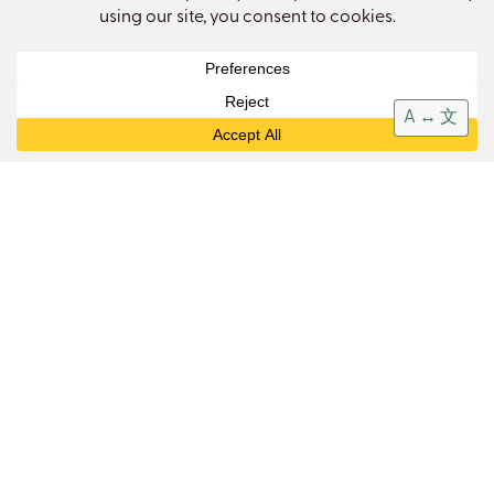
Join as
an Organization
Go Upstream!
Living Upstream is a shared Minnesota
value. When your organization goes
Upstream, you are showing your talent, your
customers and stakeholders that you
celebrate and care for Minnesota’s natural
places.