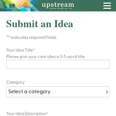
Submit an Idea
"
*
" indicates required fields
Your Idea Title
*
Please give your care idea a 3-5 word title.
Category
Your Idea Description
*