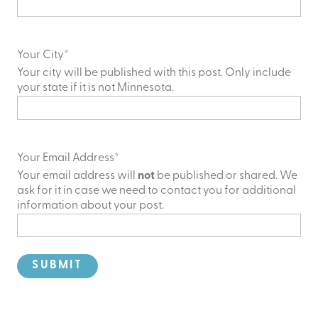
Your City
*
Your city will be published with this post. Only include
your state if it is not Minnesota.
Your Email Address
*
Your email address will
not
be published or shared. We
ask for it in case we need to contact you for additional
information about your post.