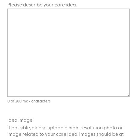
Please describe your care idea.
0 of 280 max characters
Idea Image
If possible, please upload a high-resolution photo or
image related to your care idea. Images should be at