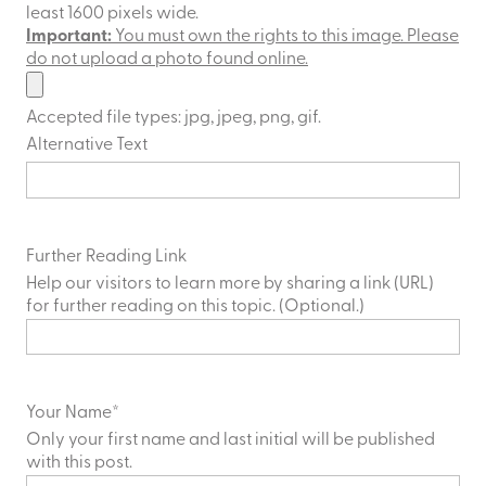
least 1600 pixels wide.
Important:
You must own the rights to this image. Please
do not upload a photo found online.
Accepted file types: jpg, jpeg, png, gif.
Alternative Text
Further Reading Link
Help our visitors to learn more by sharing a link (URL)
for further reading on this topic. (Optional.)
Your Name
*
Only your first name and last initial will be published
with this post.