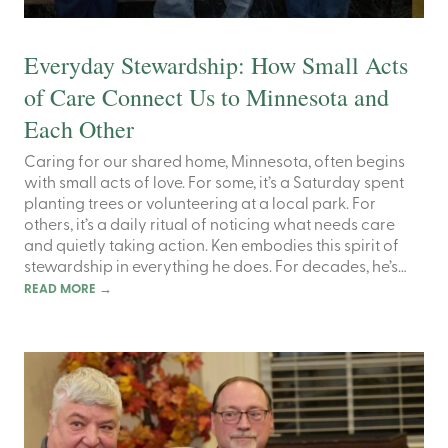
Everyday Stewardship: How Small Acts
of Care Connect Us to Minnesota and
Each Other
Caring for our shared home, Minnesota, often begins
with small acts of love. For some, it’s a Saturday spent
planting trees or volunteering at a local park. For
others, it’s a daily ritual of noticing what needs care
and quietly taking action. Ken embodies this spirit of
stewardship in everything he does. For decades, he’s…
READ MORE
→