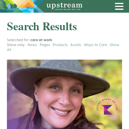
Search Results
Searched for:
care at work
Show only:
News
Pages
Products
Assets
Ways to Care
Show
All