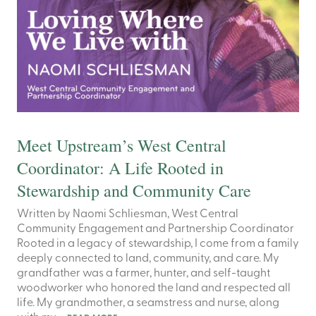
Meet Upstream’s West Central
Coordinator: A Life Rooted in
Stewardship and Community Care
Written by Naomi Schliesman, West Central
Community Engagement and Partnership Coordinator
Rooted in a legacy of stewardship, I come from a family
deeply connected to land, community, and care. My
grandfather was a farmer, hunter, and self-taught
woodworker who honored the land and respected all
life. My grandmother, a seamstress and nurse, along