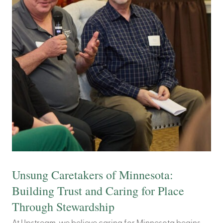
Unsung Caretakers of Minnesota:
Building Trust and Caring for Place
Through Stewardship