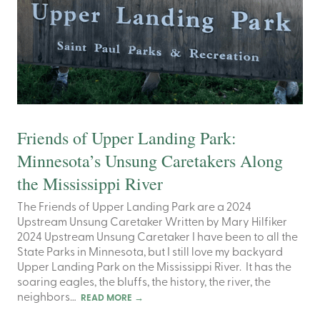
Friends of Upper Landing Park:
Minnesota’s Unsung Caretakers Along
the Mississippi River
The Friends of Upper Landing Park are a 2024
Upstream Unsung Caretaker Written by Mary Hilfiker
2024 Upstream Unsung Caretaker I have been to all the
State Parks in Minnesota, but I still love my backyard
Upper Landing Park on the Mississippi River. It has the
soaring eagles, the bluffs, the history, the river, the
neighbors…
READ MORE
→