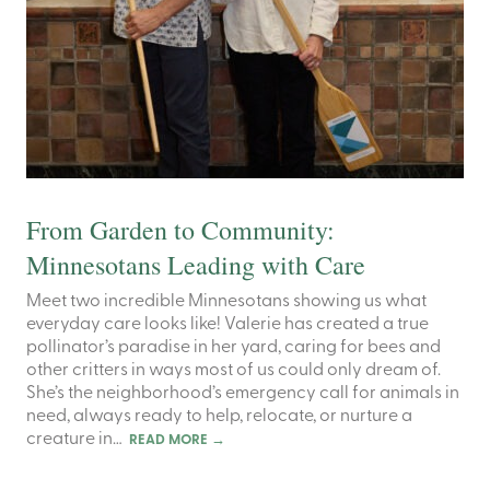
From Garden to Community:
Minnesotans Leading with Care
Meet two incredible Minnesotans showing us what
everyday care looks like! Valerie has created a true
pollinator’s paradise in her yard, caring for bees and
other critters in ways most of us could only dream of.
She’s the neighborhood’s emergency call for animals in
need, always ready to help, relocate, or nurture a
creature in…
READ MORE
→