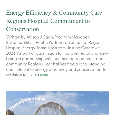
Energy Efficiency & Community Care:
Regions Hospital Commitment to
Conservation
Written by Allison J. Egan, Program Manager,
Sustainability – Health Partners on behalf of Regions
Hospital Energy Team, Upstream Unsung Caretaker
2024 “As part of our mission to improve health and well-
being in partnership with our members, patients, and
community, Regions Hospital has had a long-standing
commitment to energy efficiency and conservation. In
addition to…
READ MORE
→