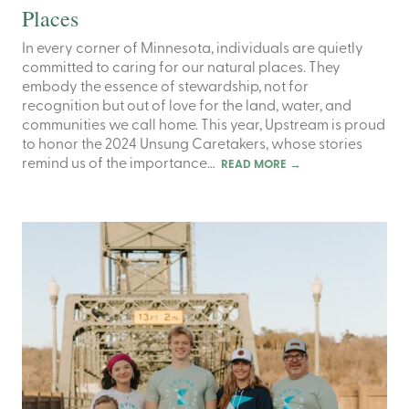
Places
In every corner of Minnesota, individuals are quietly
committed to caring for our natural places. They
embody the essence of stewardship, not for
recognition but out of love for the land, water, and
communities we call home. This year, Upstream is proud
to honor the 2024 Unsung Caretakers, whose stories
remind us of the importance…
READ MORE
→