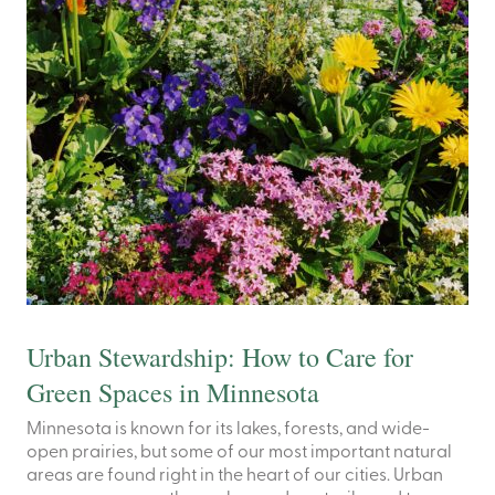
Urban Stewardship: How to Care for
Green Spaces in Minnesota
Minnesota is known for its lakes, forests, and wide-
open prairies, but some of our most important natural
areas are found right in the heart of our cities. Urban