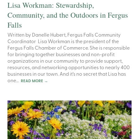
Lisa Workman: Stewardship,
Community, and the Outdoors in Fergus
Falls
Written by Danelle Hubert, Fergus Falls Community
Coordinator Lisa Workman is the president of the
Fergus Falls Chamber of Commerce. She is responsible
for bringing together businesses and non-profit
organizations in our community to provide support,
resources, and networking opportunities to nearly 400
businesses in our town. And it’s no secret that Lisa has
one…
READ MORE
→