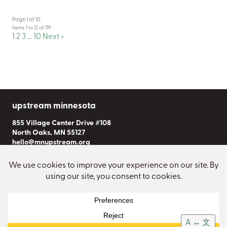
Page 1 of 10
Items 1 to 12 of 119
1
2
3
…
10
Next »
upstream minnesota
855 Village Center Drive #108
North Oaks, MN 55127
hello@mnupstream.org
Subscribe to Our Newsletter