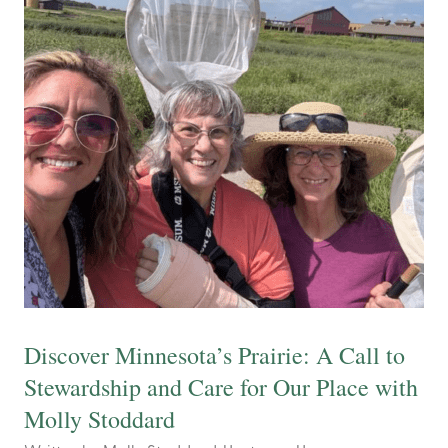
Discover Minnesota’s Prairie: A Call to
Stewardship and Care for Our Place with
Molly Stoddard