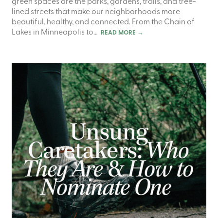
green spaces are the parks, gardens, trails, and tree-
lined streets that make our neighborhoods more
beautiful, healthy, and connected. From the Chain of
Lakes in Minneapolis to…
READ MORE
→