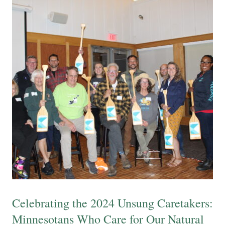
Celebrating the 2024 Unsung Caretakers:
Minnesotans Who Care for Our Natural