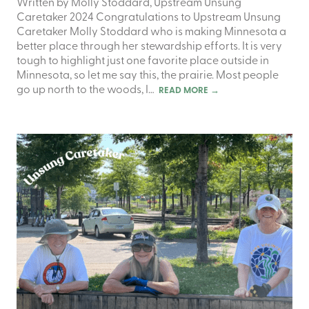
Written by Molly Stoddard, Upstream Unsung
Caretaker 2024 Congratulations to Upstream Unsung
Caretaker Molly Stoddard who is making Minnesota a
better place through her stewardship efforts. It is very
tough to highlight just one favorite place outside in
Minnesota, so let me say this, the prairie. Most people
go up north to the woods, I…
READ MORE
→