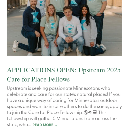
APPLICATIONS OPEN: Upstream 2025
Care for Place Fellows
Upstream is seeking passionate Minnesotans who
celebrate and care for our state’s natural places! If you
have a unique way of caring for Minnesota’s outdoor
spaces and want to inspire others to do the same, apply
to join the Care for Place Fellowship. 🌎🌱💻 This
fellowship will gather 5 Minnesotans from across the
state, who…
READ MORE
→