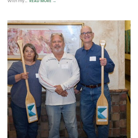
with my…
READ MORE
→