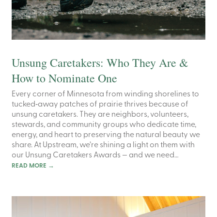
Unsung Caretakers: Who They Are &
How to Nominate One
Every corner of Minnesota from winding shorelines to
tucked‑away patches of prairie thrives because of
unsung caretakers. They are neighbors, volunteers,
stewards, and community groups who dedicate time,
energy, and heart to preserving the natural beauty we
share. At Upstream, we’re shining a light on them with
our Unsung Caretakers Awards — and we need…
READ MORE
→