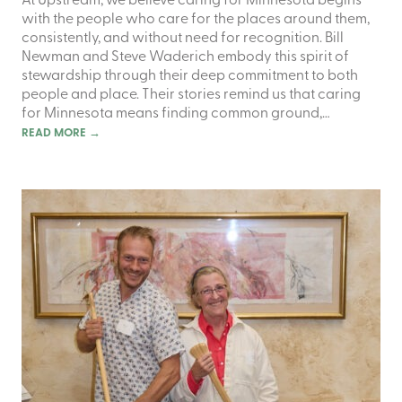
At Upstream, we believe caring for Minnesota begins
with the people who care for the places around them,
consistently, and without need for recognition. Bill
Newman and Steve Waderich embody this spirit of
stewardship through their deep commitment to both
people and place. Their stories remind us that caring
for Minnesota means finding common ground,…
READ MORE
→