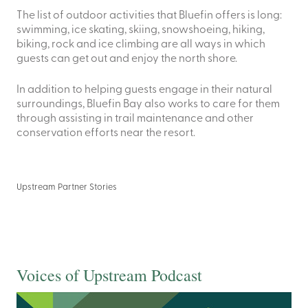
The list of outdoor activities that Bluefin offers is long:
swimming, ice skating, skiing, snowshoeing, hiking,
biking, rock and ice climbing are all ways in which
guests can get out and enjoy the north shore.
In addition to helping guests engage in their natural
surroundings, Bluefin Bay also works to care for them
through assisting in trail maintenance and other
conservation efforts near the resort.
Upstream Partner Stories
Voices of Upstream Podcast