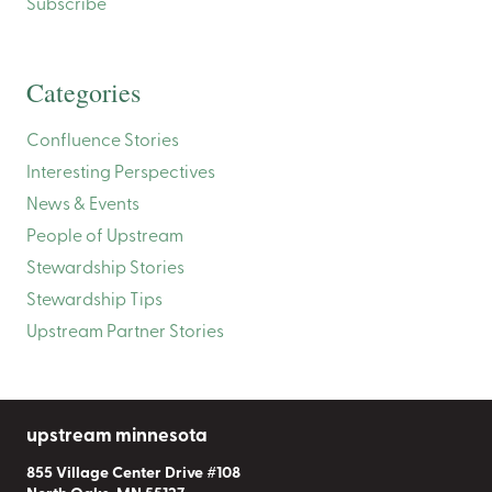
Subscribe
Categories
Confluence Stories
Interesting Perspectives
News & Events
People of Upstream
Stewardship Stories
Stewardship Tips
Upstream Partner Stories
upstream minnesota
855 Village Center Drive #108