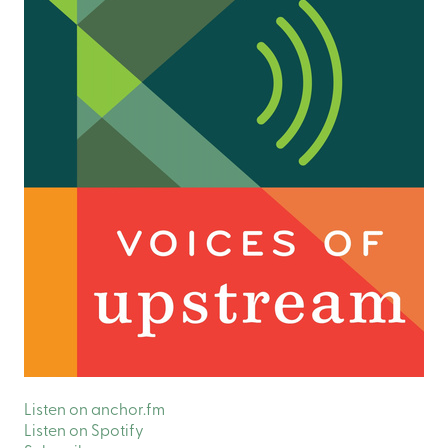
Listen on anchor.fm
Listen on Spotify