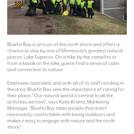
Bluefin Bay is an icon of the north shore and offers a
chance to stay by one of Minnesota’s greatest natural
places: Lake Superior. On a hike, by the campfire or
from a kayak on the lake, guests find a sense of calm
and connection to nature.
Employee-operated, and with all of its staff residing in
the area, Bluefin Bay sees the importance of caring for
their place. “Our natural world is central to all the
activities we host”, says Katie Krantz, Marketing
Manager, “Bluefin Bay takes people that aren’t
necessarily comfortable with being outdoors and
makes it easy to engage with nature and the north
shore.”.