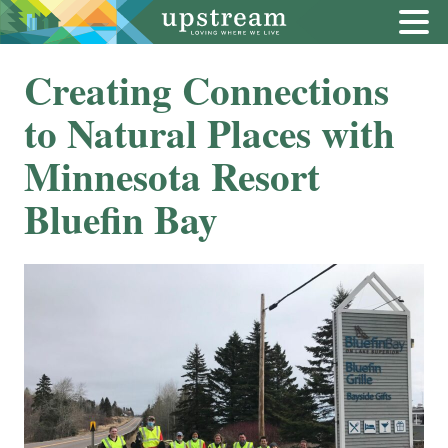
Creating Connections
to Natural Places with
Minnesota Resort
Bluefin Bay