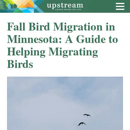
Fall Bird Migration in
Minnesota: A Guide to
Helping Migrating
Birds