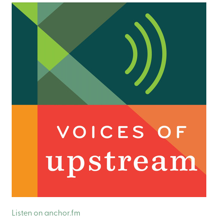
Listen on anchor.fm