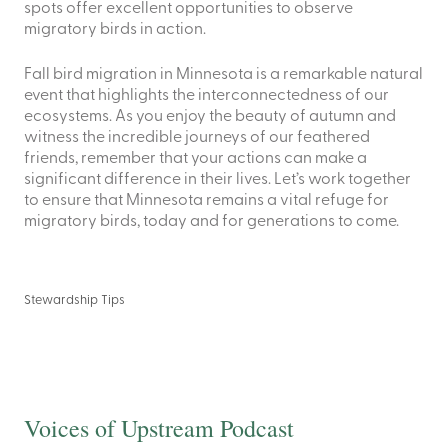
spots offer excellent opportunities to observe
migratory birds in action.
Fall bird migration in Minnesota is a remarkable natural
event that highlights the interconnectedness of our
ecosystems. As you enjoy the beauty of autumn and
witness the incredible journeys of our feathered
friends, remember that your actions can make a
significant difference in their lives. Let’s work together
to ensure that Minnesota remains a vital refuge for
migratory birds, today and for generations to come.
Stewardship Tips
Voices of Upstream Podcast