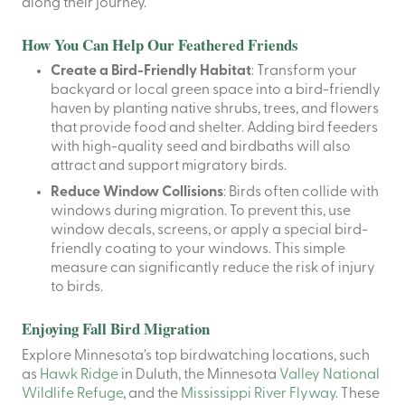
along their journey.
How You Can Help Our Feathered Friends
Create a Bird-Friendly Habitat
: Transform your
backyard or local green space into a bird-friendly
haven by planting native shrubs, trees, and flowers
that provide food and shelter. Adding bird feeders
with high-quality seed and birdbaths will also
attract and support migratory birds.
Reduce Window Collisions
: Birds often collide with
windows during migration. To prevent this, use
window decals, screens, or apply a special bird-
friendly coating to your windows. This simple
measure can significantly reduce the risk of injury
to birds.
Enjoying Fall Bird Migration
Explore Minnesota’s top birdwatching locations, such
as
Hawk Ridge
in Duluth, the Minnesota
Valley National
Wildlife Refuge
, and the
Mississippi River Flyway
. These