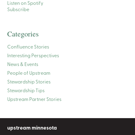
Listen on Spotify
Subscribe
Categories
Confluence Stories
Interesting Perspectives
News & Events
People of Upstream
Stewardship Stories
Stewardship Tips
Upstream Partner Stories
upstream minnesota