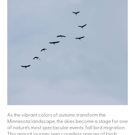
As the vibrant colors of autumn transform the
Minnesota landscape, the skies become a stage for one
of nature’s most spectacular events: fall bird migration.
This annual journey sees countless species of birds