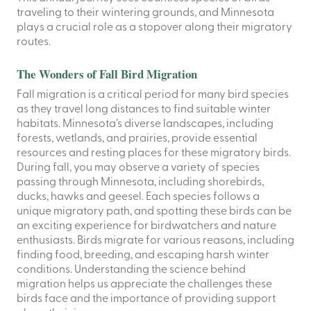
traveling to their wintering grounds, and Minnesota
plays a crucial role as a stopover along their migratory
routes.
The Wonders of Fall Bird Migration
Fall migration is a critical period for many bird species
as they travel long distances to find suitable winter
habitats. Minnesota’s diverse landscapes, including
forests, wetlands, and prairies, provide essential
resources and resting places for these migratory birds.
During fall, you may observe a variety of species
passing through Minnesota, including shorebirds,
ducks, hawks and geesel. Each species follows a
unique migratory path, and spotting these birds can be
an exciting experience for birdwatchers and nature
enthusiasts. Birds migrate for various reasons, including
finding food, breeding, and escaping harsh winter
conditions. Understanding the science behind
migration helps us appreciate the challenges these
birds face and the importance of providing support