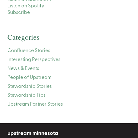
Listen on Spotify
Subscribe
Categories
Confluence Stories
Interesting Perspectives
News & Events
People of Upstream
Stewardship Stories
Stewardship Tips
Upstream Partner Stories
upstream minnesota