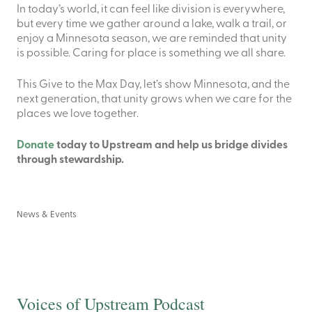
In today’s world, it can feel like division is everywhere,
but every time we gather around a lake, walk a trail, or
enjoy a Minnesota season, we are reminded that unity
is possible. Caring for place is something we all share.
This Give to the Max Day, let’s show Minnesota, and the
next generation, that unity grows when we care for the
places we love together.
Donate
today to Upstream and help us bridge divides
through stewardship.
News & Events
Voices of Upstream Podcast