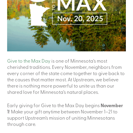
Give to the Max Day
is one of Minnesota’s most
cherished traditions. Every November, neighbors from
every corner of the state come together to give back to
the causes that matter most. At Upstream, we believe
there is nothing more powerful to unite us than our
shared love for Minnesota’s natural places.
Early giving for Give to the Max Day begins
November
1
! Make your gift anytime between November 1–21 to
support Upstream’s mission of uniting Minnesotans
through care.