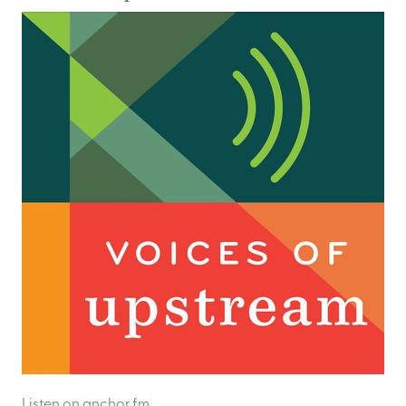
Listen on anchor.fm