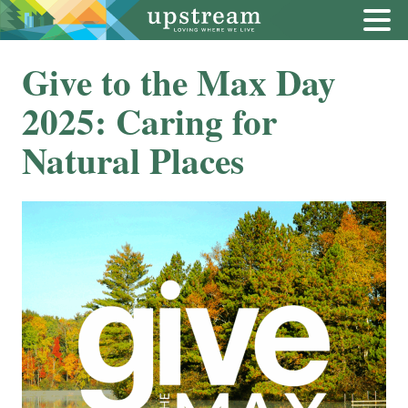
Give to the Max Day
2025: Caring for
Natural Places