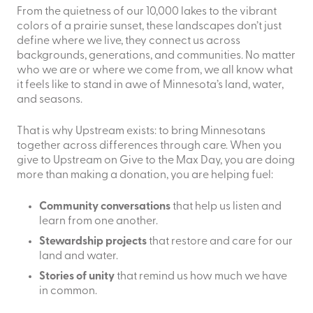
From the quietness of our 10,000 lakes to the vibrant
colors of a prairie sunset, these landscapes don’t just
define where we live, they connect us across
backgrounds, generations, and communities. No matter
who we are or where we come from, we all know what
it feels like to stand in awe of Minnesota’s land, water,
and seasons.
That is why Upstream exists: to bring Minnesotans
together across differences through care. When you
give to Upstream on Give to the Max Day, you are doing
more than making a donation, you are helping fuel:
Community conversations
that help us listen and
learn from one another.
Stewardship projects
that restore and care for our
land and water.
Stories of unity
that remind us how much we have
in common.