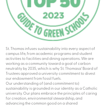
St. Thomas infuses sustainability into every aspect of
campus life, from academic programs and student
activities to facilities and dining operations. We are
working as a community toward a goal of carbon
neutrality by 2035, which is why St. Thomasa’ Board of
Trustees approved a university commitment to divest
our endowment from fossil fuels.
Our understanding of (and commitment to)
sustainability is grounded in our identity as a Catholic
university. Our plans embrace the principles of caring
for creation, environmental stewardship, and
advancing the common good on a shared