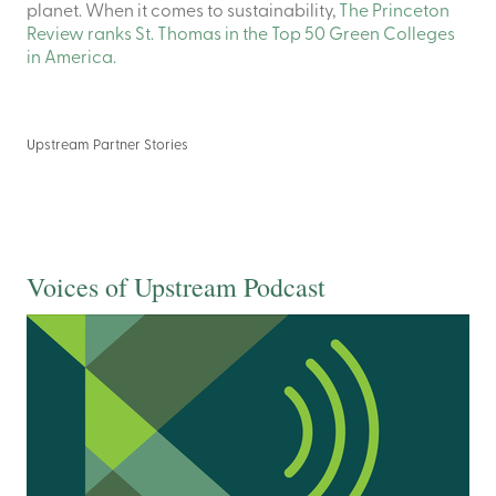
planet. When it comes to sustainability,
The Princeton
Review ranks St. Thomas in the Top 50 Green Colleges
in America.
Upstream Partner Stories
Voices of Upstream Podcast