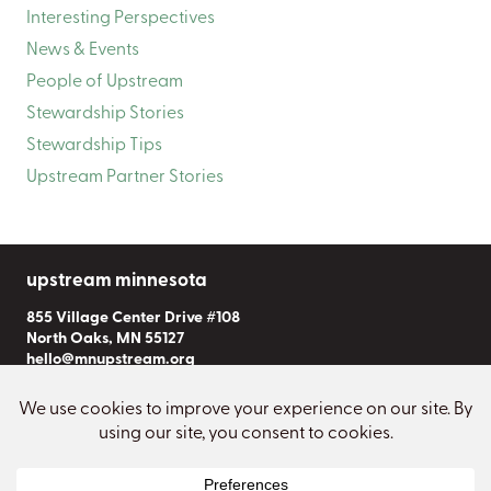
Interesting Perspectives
News & Events
People of Upstream
Stewardship Stories
Stewardship Tips
Upstream Partner Stories
upstream minnesota
855 Village Center Drive #108
North Oaks, MN 55127
hello@mnupstream.org
Subscribe to Our Newsletter