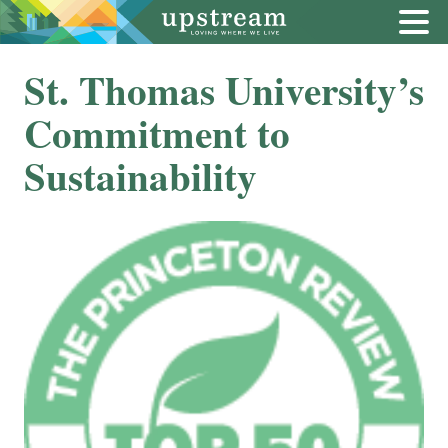
St. Thomas University’s
Commitment to
Sustainability