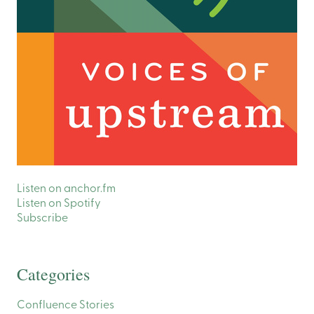
Listen on anchor.fm
Listen on Spotify
Subscribe
Categories
Confluence Stories