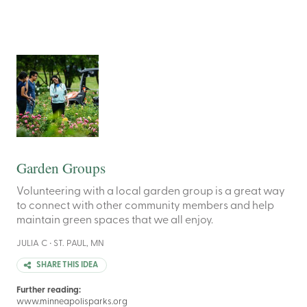
Garden Groups
Volunteering with a local garden group is a great way
to connect with other community members and help
maintain green spaces that we all enjoy.
JULIA C • ST. PAUL, MN
SHARE THIS IDEA
Further reading:
www.minneapolisparks.org