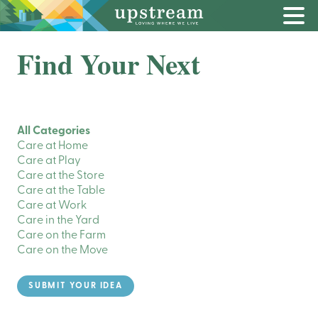
Find Your Next
All Categories
Care at Home
Care at Play
Care at the Store
Care at the Table
Care at Work
Care in the Yard
Care on the Farm
Care on the Move
SUBMIT YOUR IDEA