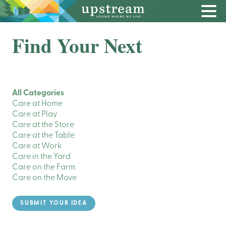
Find Your Next
All Categories
Care at Home
Care at Play
Care at the Store
Care at the Table
Care at Work
Care in the Yard
Care on the Farm
Care on the Move
SUBMIT YOUR IDEA