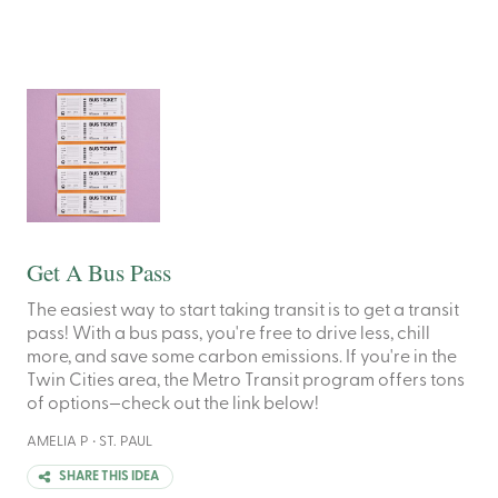
Get A Bus Pass
The easiest way to start taking transit is to get a transit
pass! With a bus pass, you're free to drive less, chill
more, and save some carbon emissions. If you're in the
Twin Cities area, the Metro Transit program offers tons
of options—check out the link below!
AMELIA P • ST. PAUL
SHARE THIS IDEA