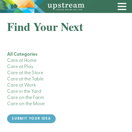
Find Your Next
All Categories
Care at Home
Care at Play
Care at the Store
Care at the Table
Care at Work
Care in the Yard
Care on the Farm
Care on the Move
SUBMIT YOUR IDEA