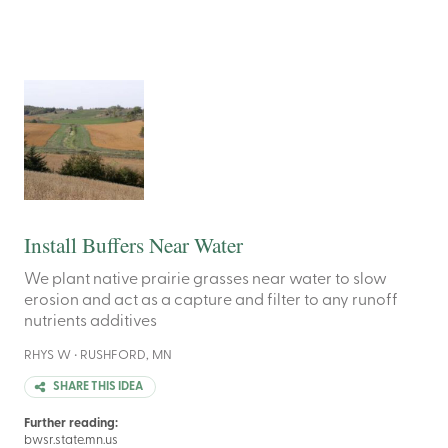
Install Buffers Near Water
We plant native prairie grasses near water to slow
erosion and act as a capture and filter to any runoff
nutrients additives
RHYS W • RUSHFORD, MN
SHARE THIS IDEA
Further reading:
bwsr.state.mn.us