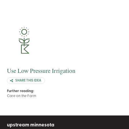
Use Low Pressure Irrigation
SHARE THIS IDEA
Further reading:
Care on the Farm
upstream minnesota