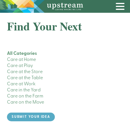
Find Your Next
All Categories
Care at Home
Care at Play
Care at the Store
Care at the Table
Care at Work
Care in the Yard
Care on the Farm
Care on the Move
SUBMIT YOUR IDEA