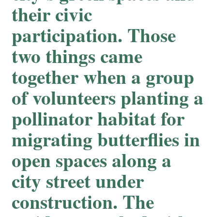
their civic
participation. Those
two things came
together when a group
of volunteers planting a
pollinator habitat for
migrating butterflies in
open spaces along a
city street under
construction. The