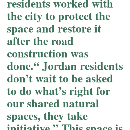
residents worked with
the city to protect the
space and restore it
after the road
construction was
done.“ Jordan residents
don’t wait to be asked
to do what’s right for
our shared natural
spaces, they take
initiative.” This space is