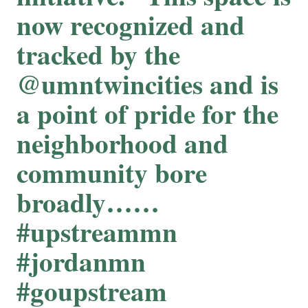
now recognized and
tracked by the
@umntwincities and is
a point of pride for the
neighborhood and
community bore
broadly……
#upstreammn
#jordanmn
#goupstream