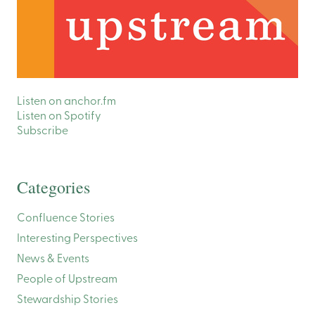
Listen on anchor.fm
Listen on Spotify
Subscribe
Categories
Confluence Stories
Interesting Perspectives
News & Events
People of Upstream
Stewardship Stories