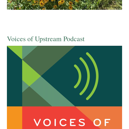
Voices of Upstream Podcast