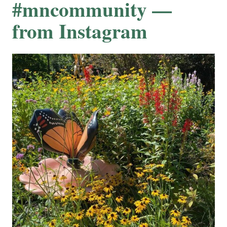
#mncommunity —
from Instagram