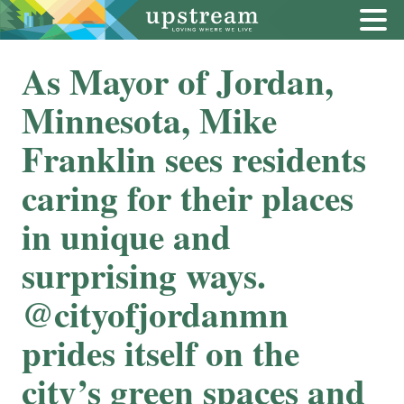
As Mayor of Jordan,
Minnesota, Mike
Franklin sees residents
caring for their places
in unique and
surprising ways.
@cityofjordanmn
prides itself on the
city’s green spaces and