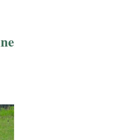
nnesota-