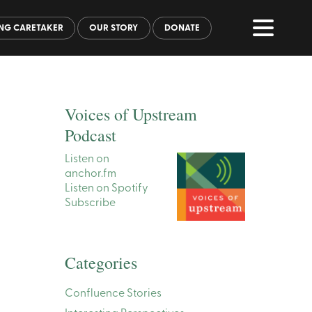
NG CARETAKER
OUR STORY
DONATE
Voices of Upstream
Podcast
Listen on
anchor.fm
Listen on Spotify
Subscribe
Categories
Confluence Stories