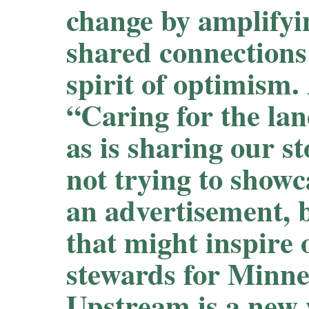
change by amplifyi
shared connections 
spirit of optimism.
“Caring for the lan
as is sharing our s
not trying to show
an advertisement, 
that might inspire 
stewards for Minne
Upstream is a new 