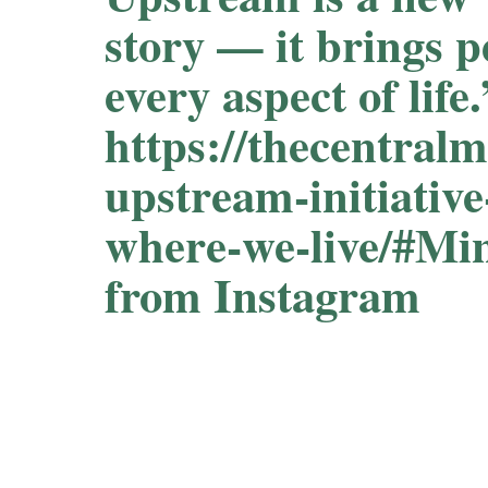
story — it brings p
every aspect of lif
https://thecentral
upstream-initiative
where-we-live/#M
from Instagram