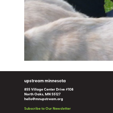
upstream minnesota
855 Village Center Drive #108
North Oaks, MN 55127
hello@mnupstream.org
Subscribe to Our Newsletter