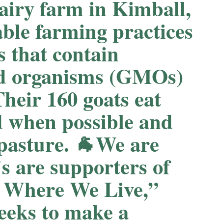
airy farm in Kimball,
able farming practices
s that contain
ied organisms (GMOs)
Their 160 goats eat
d when possible and
 pasture. 🐐We are
 are supporters of
 Where We Live,”
seeks to make a