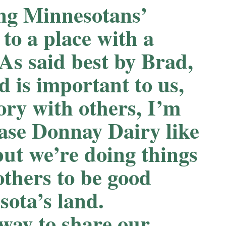
ng Minnesotans’
to a place with a
 As said best by Brad,
d is important to us,
tory with others, I’m
case Donnay Dairy like
but we’re doing things
others to be good
sota’s land.
way to share our