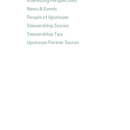
Interesting Perspectives
News & Events
People of Upstream
Stewardship Stories
Stewardship Tips
Upstream Partner Stories