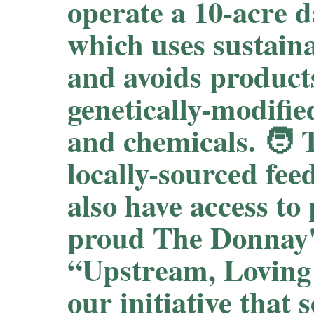
operate a 10-acre d
which uses sustain
and avoids product
genetically-modif
and chemicals. 🧑‍ 
locally-sourced fee
also have access to
proud The Donnay's
“Upstream, Loving
our initiative that 