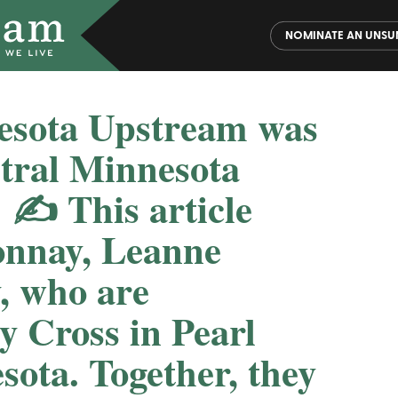
NOMINATE AN UNSU
nesota Upstream was
ntral Minnesota
 ✍️ This article
onnay, Leanne
, who are
y Cross in Pearl
ota. Together, they