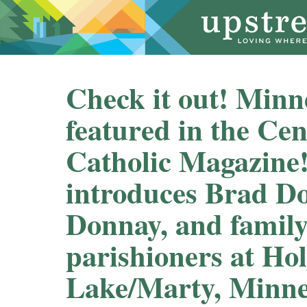
Check it out! Min
featured in the Ce
Catholic Magazine!
introduces Brad D
Donnay, and family
parishioners at Hol
Lake/Marty, Minnes