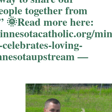
eople together from
e.” 🌞Read more here:
minnesotacatholic.org/mi
-celebrates-loving-
innesotaupstream —