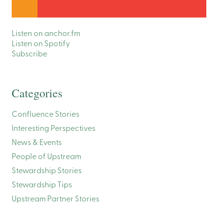
Listen on anchor.fm
Listen on Spotify
Subscribe
Categories
Confluence Stories
Interesting Perspectives
News & Events
People of Upstream
Stewardship Stories
Stewardship Tips
Upstream Partner Stories