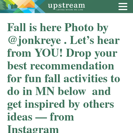
Fall is here Photo by
@jonkreye . Let’s hear
from YOU! Drop your
best recommendation
for fun fall activities to
do in MN below ️ and
get inspired by others
ideas — from
Instagram