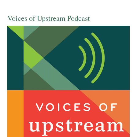
Voices of Upstream Podcast