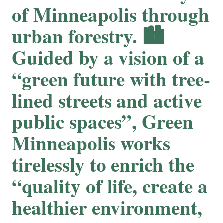
of Minneapolis through
urban forestry. 🏙
Guided by a vision of a
“green future with tree-
lined streets and active
public spaces”, Green
Minneapolis works
tirelessly to enrich the
“quality of life, create a
healthier environment,