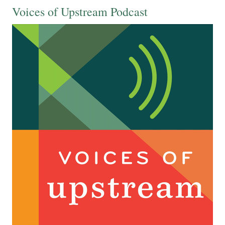
Voices of Upstream Podcast