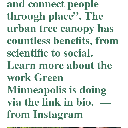
and connect people
through place”. The
urban tree canopy has
countless benefits, from
scientific to social.
⁠⁠Learn more about the
work Green
Minneapolis is doing
via the link in bio. ⁠ —
from Instagram