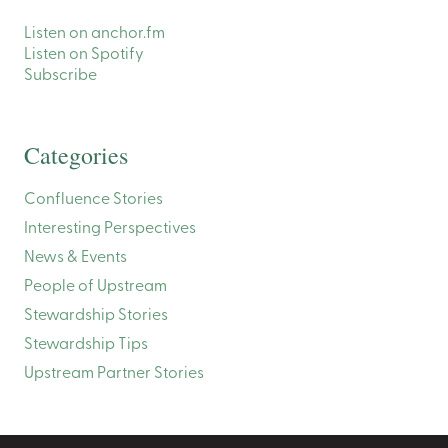
Listen on anchor.fm
Listen on Spotify
Subscribe
Categories
Confluence Stories
Interesting Perspectives
News & Events
People of Upstream
Stewardship Stories
Stewardship Tips
Upstream Partner Stories