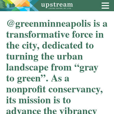
@greenminneapolis is a
transformative force in
the city, dedicated to
turning the urban
landscape from “gray
to green”. As a
nonprofit conservancy,
its mission is to
advance the vibrancy