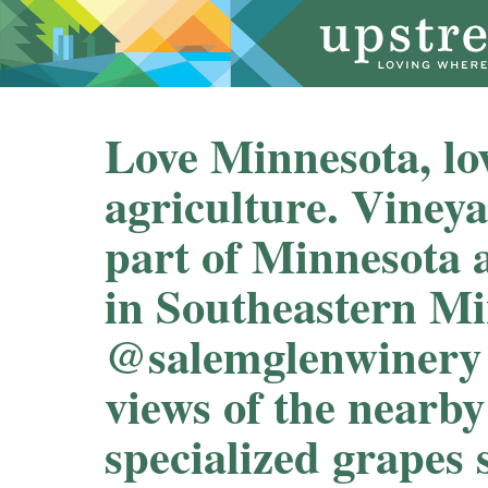
Love Minnesota, lo
agriculture. Vineya
part of Minnesota a
in Southeastern Mi
@salemglenwinery f
views of the nearb
specialized grapes s