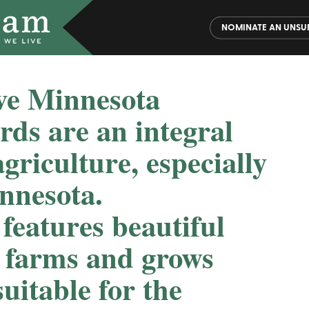
NOMINATE AN UNSU
ve Minnesota
rds are an integral
griculture, especially
nnesota.
eatures beautiful
y farms and grows
uitable for the