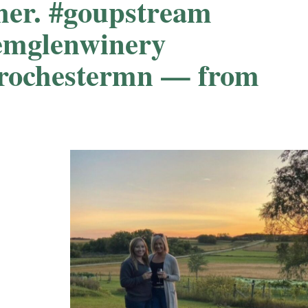
er. #goupstream
emglenwinery
#rochestermn — from