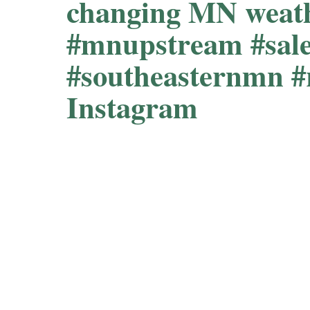
changing MN weath
#mnupstream #sal
#southeasternmn 
Instagram