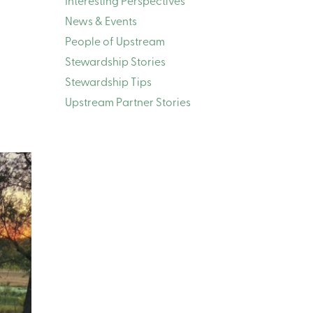
Interesting Perspectives
News & Events
People of Upstream
Stewardship Stories
Stewardship Tips
Upstream Partner Stories