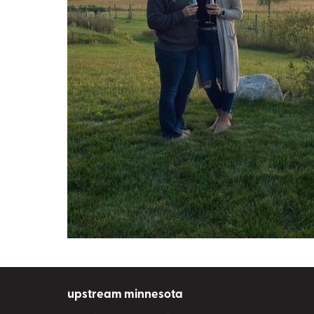
upstream minnesota