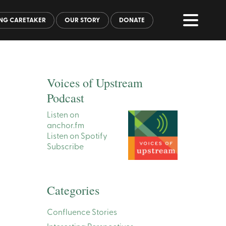
NG CARETAKER
OUR STORY
DONATE
Voices of Upstream
Podcast
Listen on
anchor.fm
Listen on Spotify
Subscribe
Categories
Confluence Stories