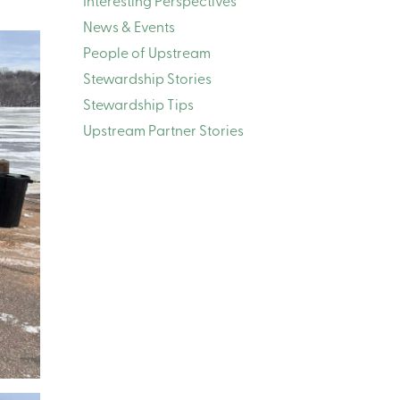
Interesting Perspectives
News & Events
People of Upstream
Stewardship Stories
Stewardship Tips
Upstream Partner Stories