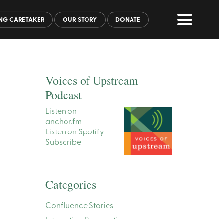
NG CARETAKER
OUR STORY
DONATE
Voices of Upstream
Podcast
Listen on
anchor.fm
Listen on Spotify
Subscribe
Categories
Confluence Stories