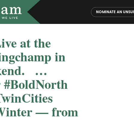
NOMINATE AN UNSU
ve at the
ingchamp in
end. ️ ️ …
r #BoldNorth
TwinCities
inter — from