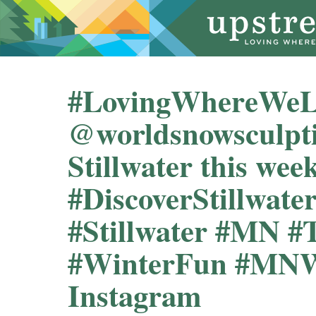
#LovingWhereWeLi
@worldsnowsculpt
Stillwater this week
#DiscoverStillwate
#Stillwater #MN #
#WinterFun #MNW
Instagram