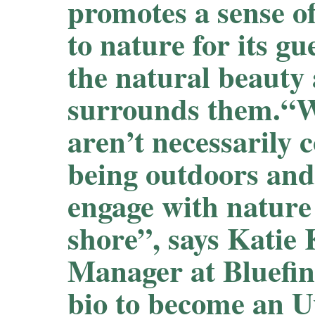
promotes a sense o
to nature for its gu
the natural beauty
surrounds them.“W
aren’t necessarily 
being outdoors and
engage with nature
shore”, says Katie
Manager at Bluefin
bio to become an 