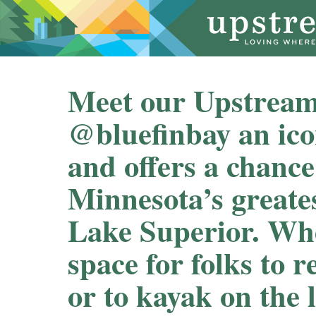
Meet our Upstream
@bluefinbay an ico
and offers a chance
Minnesota’s greates
Lake Superior. Whet
space for folks to r
or to kayak on the 