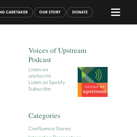
NG CARETAKER
OUR STORY
DONATE
Voices of Upstream
Podcast
Listen on
anchor.fm
Listen on Spotify
Subscribe
Categories
Confluence Stories