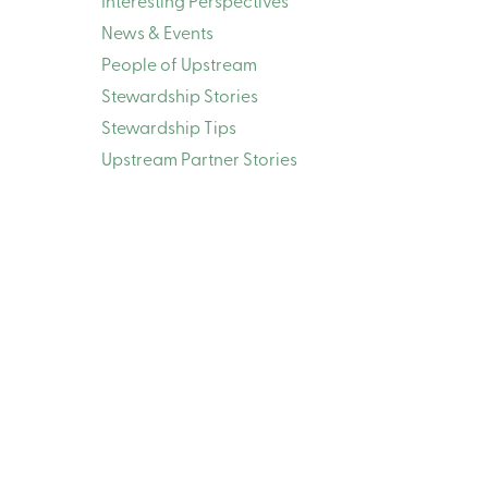
Interesting Perspectives
News & Events
People of Upstream
Stewardship Stories
Stewardship Tips
Upstream Partner Stories