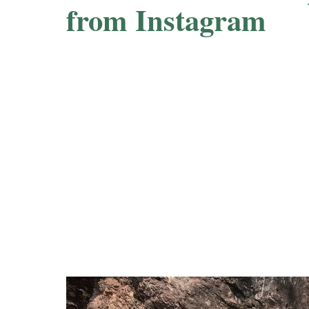
from Instagram