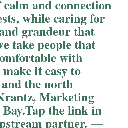
f calm and connection
ests, while caring for
 and grandeur that
e take people that
comfortable with
 make it easy to
 and the north
 Krantz, Marketing
 Bay.Tap the link in
Upstream partner. —