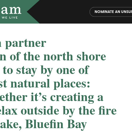
NOMINATE AN UNSU
 partner
n of the north shore
 to stay by one of
t natural places:
her it’s creating a
elax outside by the fire
lake, Bluefin Bay