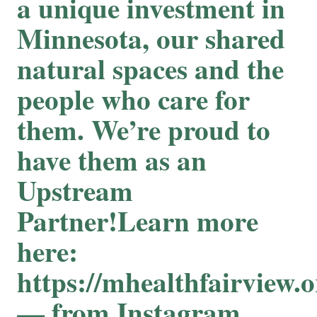
a unique investment in
Minnesota, our shared
natural spaces and the
people who care for
them. We’re proud to
have them as an
Upstream
Partner!Learn more
here:
https://mhealthfairview.o
— from Instagram