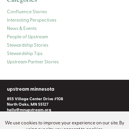
Confluence Stories
Interesting Perspectives
News & Events
People of Upstream
Stewardship Stories
Stewardship Tips
Upstream Partner Stories
upstream minnesota
855 Village Center Drive #108
North Oaks, MN 55127
hello@mnupstream.org
Subscribe to Our Newsletter