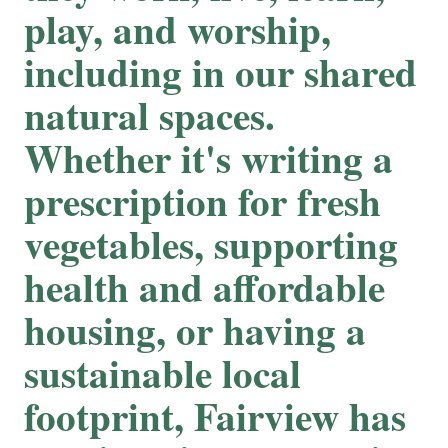
play, and worship,
including in our shared
natural spaces.
Whether it's writing a
prescription for fresh
vegetables, supporting
health and affordable
housing, or having a
sustainable local
footprint, Fairview has