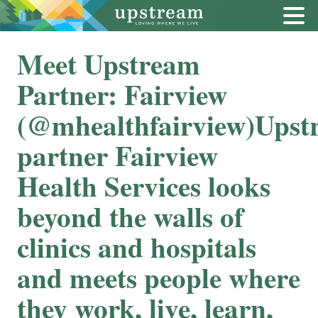
Meet Upstream
Partner: Fairview
(@mhealthfairview)Upst
partner Fairview
Health Services looks
beyond the walls of
clinics and hospitals
and meets people where
they work, live, learn,