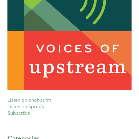
Listen on anchor.fm
Listen on Spotify
Subscribe
Categories