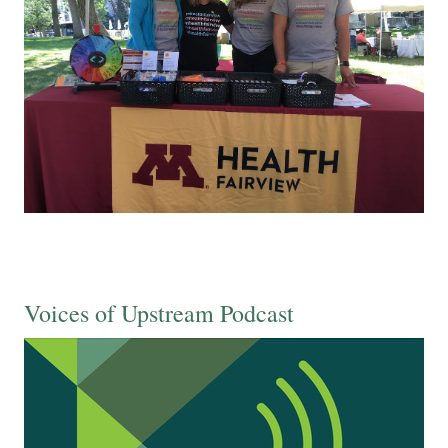
Voices of Upstream Podcast