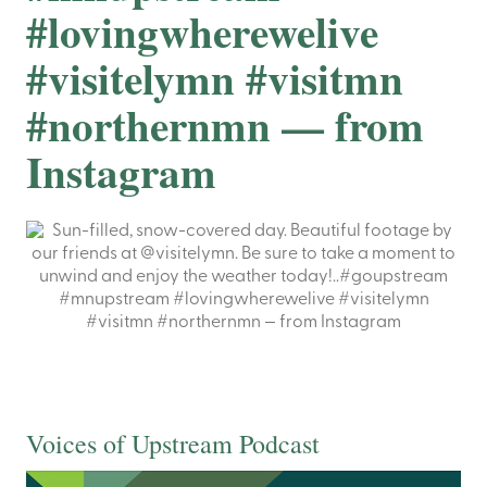
#lovingwherewelive
#visitelymn #visitmn
#northernmn — from
Instagram
Voices of Upstream Podcast