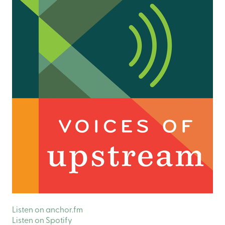
Listen on anchor.fm
Listen on Spotify