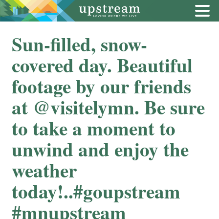
Sun-filled, snow-
covered day. Beautiful
footage by our friends
at @visitelymn. Be sure
to take a moment to
unwind and enjoy the
weather
today!..#goupstream
#mnupstream