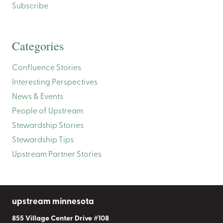
Subscribe
Categories
Confluence Stories
Interesting Perspectives
News & Events
People of Upstream
Stewardship Stories
Stewardship Tips
Upstream Partner Stories
upstream minnesota
855 Village Center Drive #108