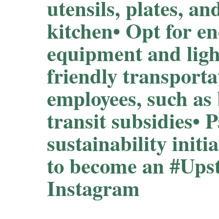
utensils, plates, an
kitchen⁠⁠• Opt for en
equipment and light
friendly transporta
employees, such as
transit subsidies⁠⁠• 
sustainability initi
to become an #Up
Instagram