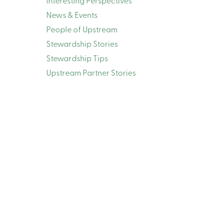
Interesting Perspectives
News & Events
People of Upstream
Stewardship Stories
Stewardship Tips
Upstream Partner Stories