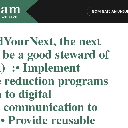
NOMINATE AN UNSU
dYourNext, the next
o be a good steward of
️ :⁠⁠• Implement
e reduction programs
h to digital
 communication to
⁠• Provide reusable