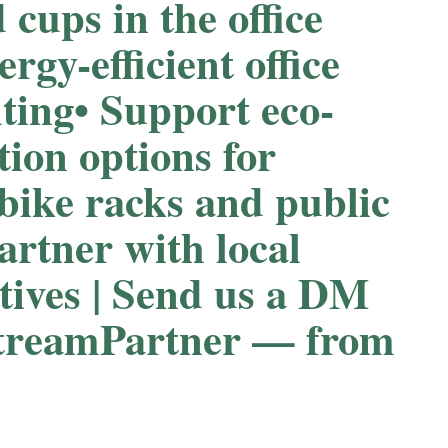
d cups in the office
ergy-efficient office
ing⁠⁠• Support eco-
tion options for
 bike racks and public
Partner with local
atives | Send us a DM
streamPartner — from