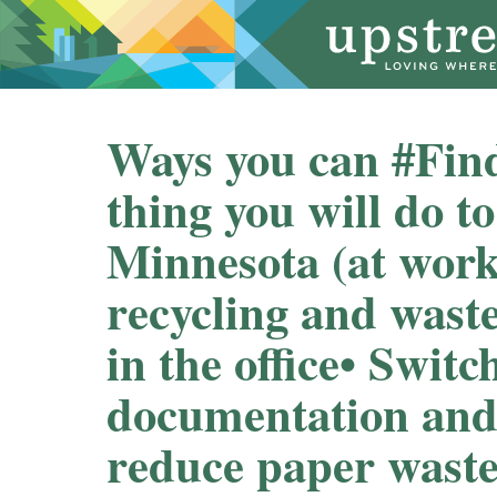
Ways you can #Fin
thing you will do t
Minnesota (at work) 
recycling and wast
in the office⁠⁠• Switc
documentation and
reduce paper waste⁠