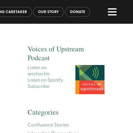
NG CARETAKER
OUR STORY
DONATE
Voices of Upstream
Podcast
Listen on
anchor.fm
Listen on Spotify
Subscribe
Categories
Confluence Stories