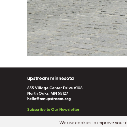
upstream minnesota
855 Village Center Drive #108
North Oaks, MN 55127
hello@mnupstream.org
Subscribe to Our Newsletter
Copyright
©
2026 Upstream Minnesota
.
All rights reserved.