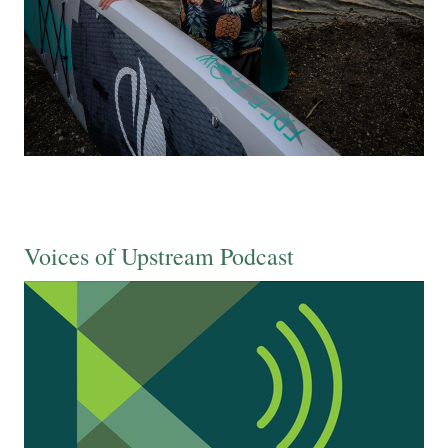
Voices of Upstream Podcast