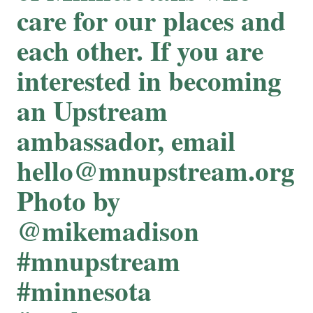
care for our places and
each other. If you are
interested in becoming
an Upstream
ambassador, email
hello@mnupstream.org
Photo by
@mikemadison
#mnupstream
#minnesota