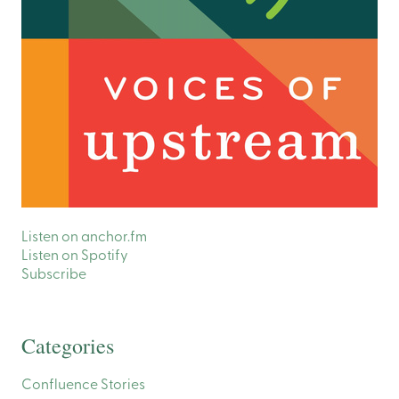
Listen on anchor.fm
Listen on Spotify
Subscribe
Categories
Confluence Stories