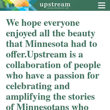
We hope everyone
enjoyed all the beauty
that Minnesota had to
offer.Upstream is a
collaboration of people
who have a passion for
celebrating and
amplifying the stories
of Minnesotans who