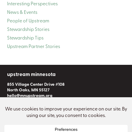
Interesting Perspectives
News & Events
People of Upstream
Stewardship Stories
Stewardship Tips
Upstream Partner Stories
upstream minnesota
855 Village Center Drive #108
North Oaks, MN 55127
hello@mnupstream.org
Subscribe to Our Newsletter