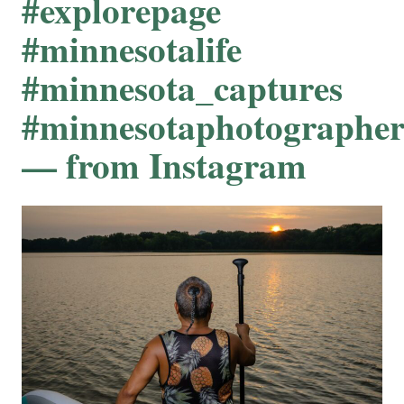
#explorepage
#minnesotalife
#minnesota_captures
#minnesotaphotographe
— from Instagram