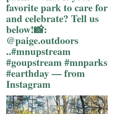
favorite park to care for
and celebrate? Tell us
below!📸:
@paige.outdoors
..#mnupstream
#goupstream #mnparks
#earthday — from
Instagram