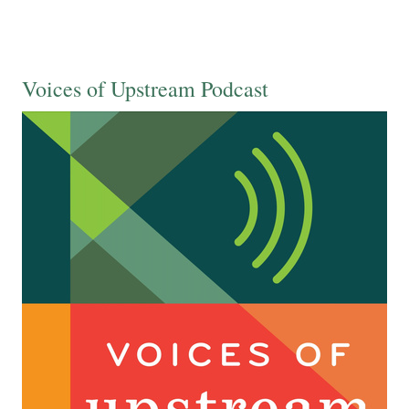
Voices of Upstream Podcast