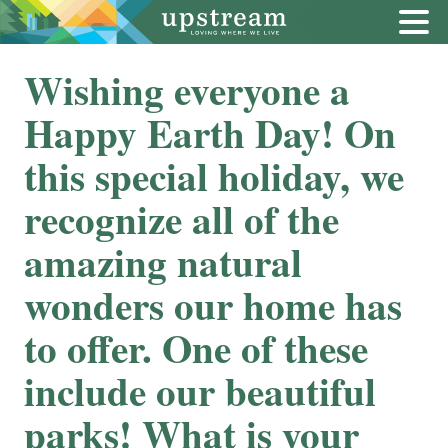
Wishing everyone a
Happy Earth Day! On
this special holiday, we
recognize all of the
amazing natural
wonders our home has
to offer. One of these
include our beautiful
parks! What is your