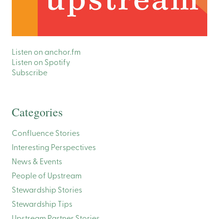
Listen on anchor.fm
Listen on Spotify
Subscribe
Categories
Confluence Stories
Interesting Perspectives
News & Events
People of Upstream
Stewardship Stories
Stewardship Tips