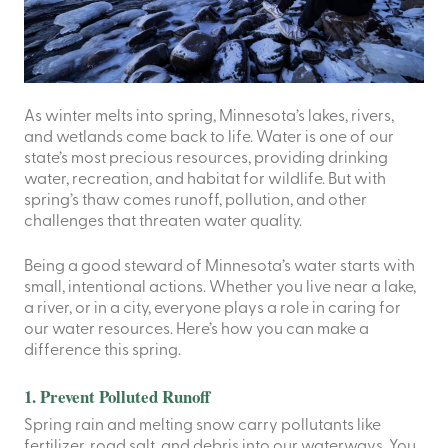
As winter melts into spring, Minnesota’s lakes, rivers,
and wetlands come back to life. Water is one of our
state’s most precious resources, providing drinking
water, recreation, and habitat for wildlife. But with
spring’s thaw comes runoff, pollution, and other
challenges that threaten water quality.
Being a good steward of Minnesota’s water starts with
small, intentional actions. Whether you live near a lake,
a river, or in a city, everyone plays a role in caring for
our water resources. Here’s how you can make a
difference this spring.
1. Prevent Polluted Runoff
Spring rain and melting snow carry pollutants like
fertilizer, road salt, and debris into our waterways. You