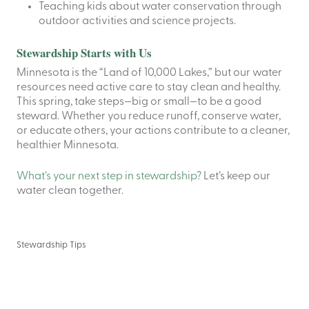
Teaching kids about water conservation through
outdoor activities and science projects.
Stewardship Starts with Us
Minnesota is the “Land of 10,000 Lakes,” but our water
resources need active care to stay clean and healthy.
This spring, take steps—big or small—to be a good
steward. Whether you reduce runoff, conserve water,
or educate others, your actions contribute to a cleaner,
healthier Minnesota.
What’s your next step in stewardship?
Let’s keep our
water clean together.
Stewardship Tips