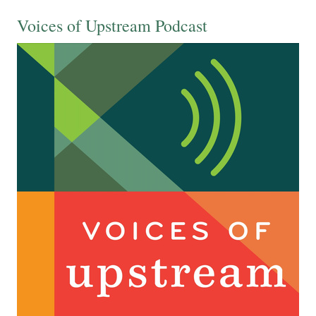
Voices of Upstream Podcast