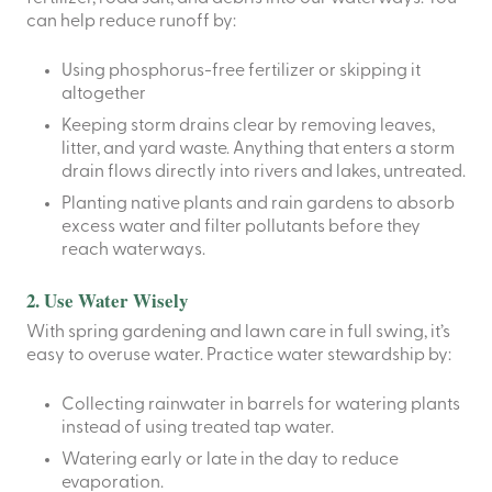
can help reduce runoff by:
Using phosphorus-free fertilizer or skipping it
altogether
Keeping storm drains clear by removing leaves,
litter, and yard waste. Anything that enters a storm
drain flows directly into rivers and lakes, untreated.
Planting native plants and rain gardens to absorb
excess water and filter pollutants before they
reach waterways.
2. Use Water Wisely
With spring gardening and lawn care in full swing, it’s
easy to overuse water. Practice water stewardship by:
Collecting rainwater in barrels for watering plants
instead of using treated tap water.
Watering early or late in the day to reduce
evaporation.