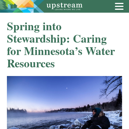
Spring into
Stewardship: Caring
for Minnesota’s Water
Resources