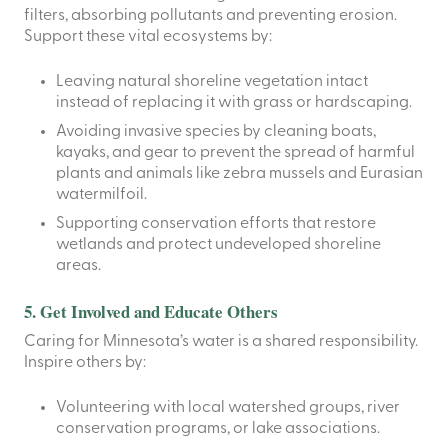
filters, absorbing pollutants and preventing erosion.
Support these vital ecosystems by:
Leaving natural shoreline vegetation intact
instead of replacing it with grass or hardscaping.
Avoiding invasive species by cleaning boats,
kayaks, and gear to prevent the spread of harmful
plants and animals like zebra mussels and Eurasian
watermilfoil.
Supporting conservation efforts that restore
wetlands and protect undeveloped shoreline
areas.
5. Get Involved and Educate Others
Caring for Minnesota’s water is a shared responsibility.
Inspire others by:
Volunteering with local watershed groups, river
conservation programs, or lake associations.