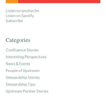
Listen on anchor.fm
Listen on Spotify
Subscribe
Categories
Confluence Stories
Interesting Perspectives
News & Events
People of Upstream
Stewardship Stories
Stewardship Tips
Upstream Partner Stories