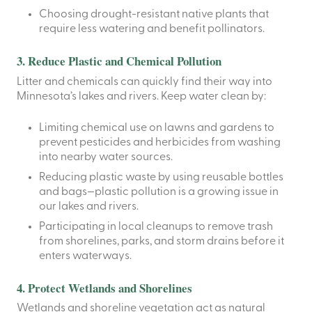
Choosing drought-resistant native plants that
require less watering and benefit pollinators.
3. Reduce Plastic and Chemical Pollution
Litter and chemicals can quickly find their way into
Minnesota’s lakes and rivers. Keep water clean by:
Limiting chemical use
on lawns and gardens to
prevent pesticides and herbicides from washing
into nearby water sources.
Reducing plastic waste
by using reusable bottles
and bags—plastic pollution is a growing issue in
our lakes and rivers.
Participating in local cleanups
to remove trash
from shorelines, parks, and storm drains before it
enters waterways.
4. Protect Wetlands and Shorelines
Wetlands and shoreline vegetation act as natural