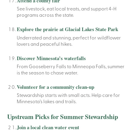
Attend a county fair
See livestock, eat local treats, and support 4-H
programs across the state.
Explore the prairie at Glacial Lakes State Park
Underrated and stunning, perfect for wildflower
lovers and peaceful hikes.
Discover Minnesota’s waterfalls
From Gooseberry Falls to Minneopa Falls, summer
is the season to chase water.
Volunteer for a community clean-up
Stewardship starts with small acts. Help care for
Minnesota’s lakes and trails.
Upstream Picks for Summer Stewardship
Join a local clean water event