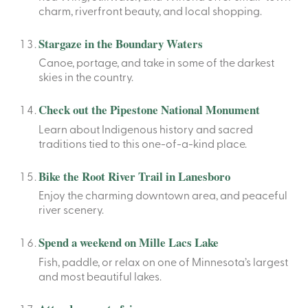
charm, riverfront beauty, and local shopping.
Stargaze in the Boundary Waters
Canoe, portage, and take in some of the darkest
skies in the country.
Check out the Pipestone National Monument
Learn about Indigenous history and sacred
traditions tied to this one-of-a-kind place.
Bike the Root River Trail in Lanesboro
Enjoy the charming downtown area, and peaceful
river scenery.
Spend a weekend on Mille Lacs Lake
Fish, paddle, or relax on one of Minnesota’s largest
and most beautiful lakes.