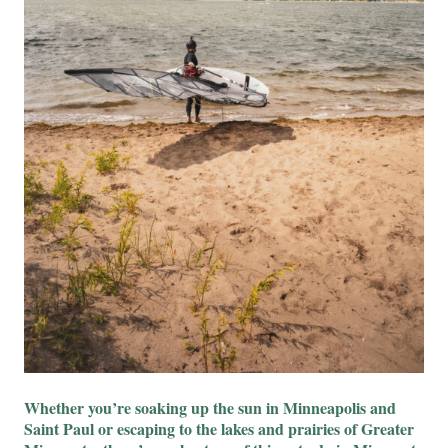
Whether you’re soaking up the sun in Minneapolis and
Saint Paul or escaping to the lakes and prairies of Greater