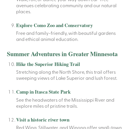
avenues celebrating community and our natural
places.
Explore Como Zoo and Conservatory
Free and family-friendly, with beautiful gardens
and ethical animal education.
Summer Adventures in Greater Minnesota
Hike the Superior Hiking Trail
Stretching along the North Shore, this trail offers
sweeping views of Lake Superior and lush forest.
Camp in Itasca State Park
See the headwaters of the Mississippi River and
explore miles of pristine trails.
Visit a historic river town
Red Wing, Stillwater, and Winona offer small-town