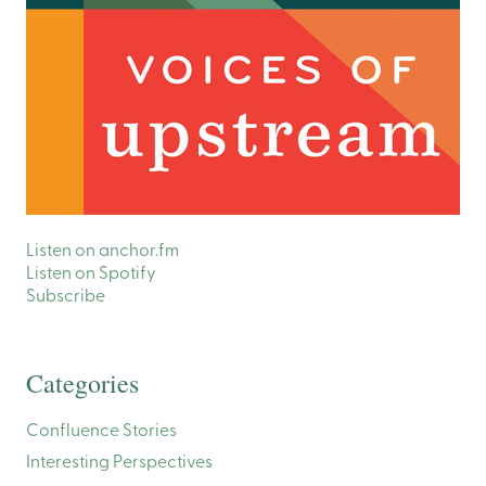
Listen on anchor.fm
Listen on Spotify
Subscribe
Categories
Confluence Stories
Interesting Perspectives