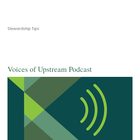
Stewardship Tips
Voices of Upstream Podcast