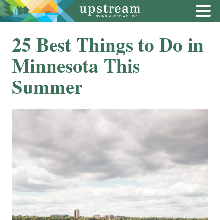
25 Best Things to Do in
Minnesota This
Summer