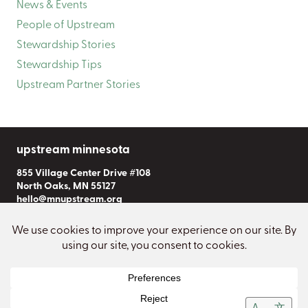
News & Events
People of Upstream
Stewardship Stories
Stewardship Tips
Upstream Partner Stories
upstream minnesota
855 Village Center Drive #108
North Oaks, MN 55127
hello@mnupstream.org
Subscribe to Our Newsletter