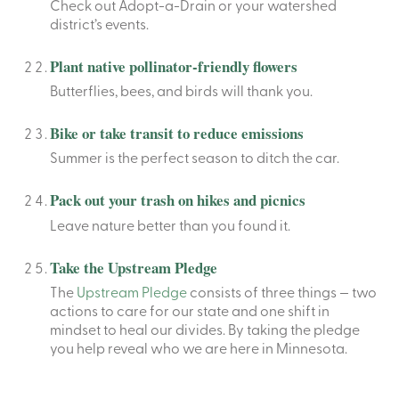
Check out Adopt-a-Drain or your watershed
district’s events.
Plant native pollinator-friendly flowers
Butterflies, bees, and birds will thank you.
Bike or take transit to reduce emissions
Summer is the perfect season to ditch the car.
Pack out your trash on hikes and picnics
Leave nature better than you found it.
Take the Upstream Pledge
The
Upstream Pledge
consists of three things — two
actions to care for our state and one shift in
mindset to heal our divides. By taking the pledge
you help reveal who we are here in Minnesota.