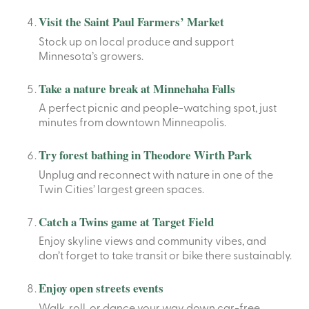
Visit the Saint Paul Farmers’ Market
Stock up on local produce and support
Minnesota’s growers.
Take a nature break at Minnehaha Falls
A perfect picnic and people-watching spot, just
minutes from downtown Minneapolis.
Try forest bathing in Theodore Wirth Park
Unplug and reconnect with nature in one of the
Twin Cities’ largest green spaces.
Catch a Twins game at Target Field
Enjoy skyline views and community vibes, and
don’t forget to take transit or bike there sustainably.
Enjoy open streets events
Walk, roll, or dance your way down car-free