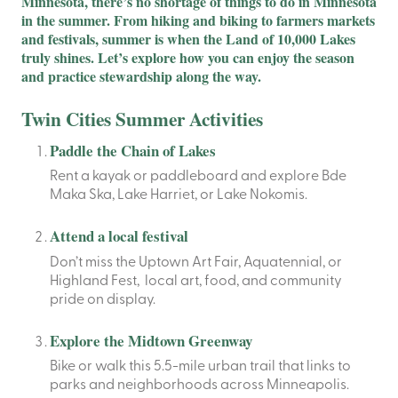
Minnesota, there’s no shortage of things to do in Minnesota
in the summer. From hiking and biking to farmers markets
and festivals, summer is when the Land of 10,000 Lakes
truly shines. Let’s explore how you can enjoy the season
and practice stewardship along the way.
Twin Cities Summer Activities
Paddle the Chain of Lakes
Rent a kayak or paddleboard and explore Bde
Maka Ska, Lake Harriet, or Lake Nokomis.
Attend a local festival
Don’t miss the Uptown Art Fair, Aquatennial, or
Highland Fest, local art, food, and community
pride on display.
Explore the Midtown Greenway
Bike or walk this 5.5-mile urban trail that links to
parks and neighborhoods across Minneapolis.