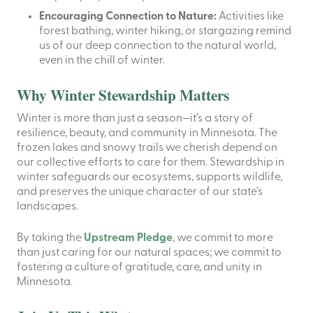
Encouraging Connection to Nature:
Activities like
forest bathing, winter hiking, or stargazing remind
us of our deep connection to the natural world,
even in the chill of winter.
Why Winter Stewardship Matters
Winter is more than just a season—it’s a story of
resilience, beauty, and community in Minnesota. The
frozen lakes and snowy trails we cherish depend on
our collective efforts to care for them. Stewardship in
winter safeguards our ecosystems, supports wildlife,
and preserves the unique character of our state’s
landscapes.
By taking the
Upstream Pledge
, we commit to more
than just caring for our natural spaces; we commit to
fostering a culture of gratitude, care, and unity in
Minnesota.