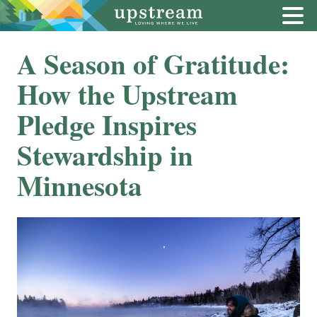
A Season of Gratitude:
How the Upstream
Pledge Inspires
Stewardship in
Minnesota