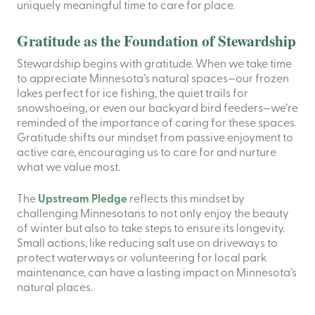
uniquely meaningful time to care for place.
Gratitude as the Foundation of Stewardship
Stewardship begins with gratitude. When we take time
to appreciate Minnesota’s natural spaces—our frozen
lakes perfect for ice fishing, the quiet trails for
snowshoeing, or even our backyard bird feeders—we’re
reminded of the importance of caring for these spaces.
Gratitude shifts our mindset from passive enjoyment to
active care, encouraging us to care for and nurture
what we value most.
The
Upstream Pledge
reflects this mindset by
challenging Minnesotans to not only enjoy the beauty
of winter but also to take steps to ensure its longevity.
Small actions, like reducing salt use on driveways to
protect waterways or volunteering for local park
maintenance, can have a lasting impact on Minnesota’s
natural places.