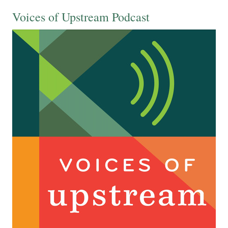
Voices of Upstream Podcast