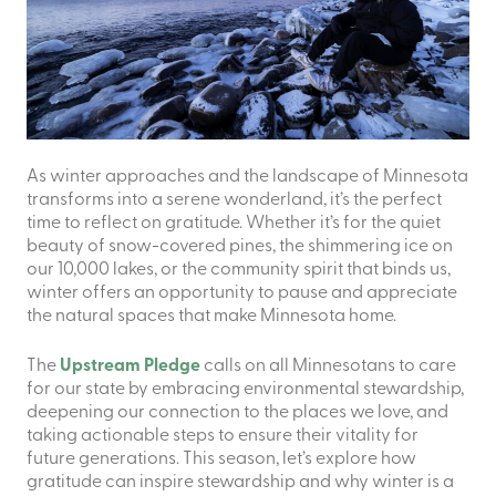
As winter approaches and the landscape of Minnesota
transforms into a serene wonderland, it’s the perfect
time to reflect on gratitude. Whether it’s for the quiet
beauty of snow-covered pines, the shimmering ice on
our 10,000 lakes, or the community spirit that binds us,
winter offers an opportunity to pause and appreciate
the natural spaces that make Minnesota home.
The
Upstream Pledge
calls on all Minnesotans to care
for our state by embracing environmental stewardship,
deepening our connection to the places we love, and
taking actionable steps to ensure their vitality for
future generations. This season, let’s explore how
gratitude can inspire stewardship and why winter is a