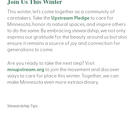
Join Us This Winter
This winter, let’s come together as a community of
caretakers. Take the
Upstream Pledge
to care for
Minnesota, honor its natural spaces, and inspire others
to do the same. By embracing stewardship, we not only
express our gratitude for the beauty around us but also
ensure it remains a source of joy and connection for
generations to come.
Are you ready to take the next step? Visit
mnupstream.org
to join the movement and discover
ways to care for place this winter. Together, we can
make Minnesota even more extraordinary.
Stewardship Tips