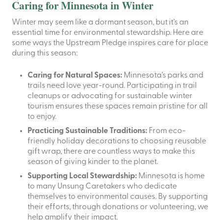
Caring for Minnesota in Winter
Winter may seem like a dormant season, but it’s an
essential time for environmental stewardship. Here are
some ways the Upstream Pledge inspires care for place
during this season:
Caring for Natural Spaces:
Minnesota’s parks and
trails need love year-round. Participating in trail
cleanups or advocating for sustainable winter
tourism ensures these spaces remain pristine for all
to enjoy.
Practicing Sustainable Traditions:
From eco-
friendly holiday decorations to choosing reusable
gift wrap, there are countless ways to make this
season of giving kinder to the planet.
Supporting Local Stewardship:
Minnesota is home
to many Unsung Caretakers who dedicate
themselves to environmental causes. By supporting
their efforts, through donations or volunteering, we
help amplify their impact.