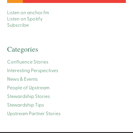
Listen on anchor.fm
Listen on Spotify
Subscribe
Categories
Confluence Stories
Interesting Perspectives
News & Events
People of Upstream
Stewardship Stories
Stewardship Tips
Upstream Partner Stories