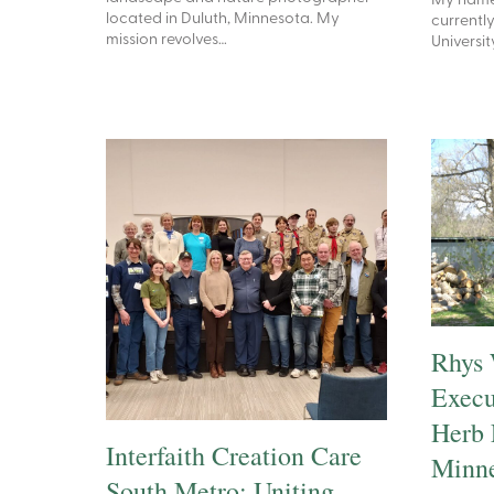
My name 
located in Duluth, Minnesota. My
currently
mission revolves…
Universit
Rhys 
Execu
Herb 
Interfaith Creation Care
Minne
South Metro: Uniting