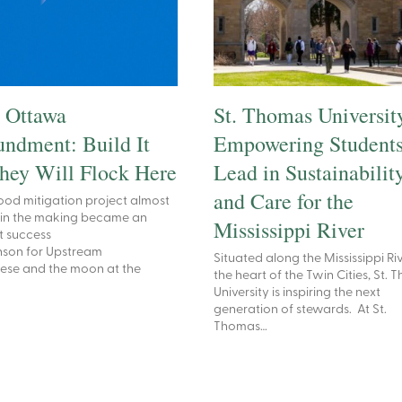
 Ottawa
St. Thomas Universit
ndment: Build It
Empowering Students
hey Will Flock Here
Lead in Sustainabilit
and Care for the
ood mitigation project almost
 in the making became an
Mississippi River
t success
nson for Upstream
Situated along the Mississippi Riv
ese and the moon at the
the heart of the Twin Cities, St.
University is inspiring the next
generation of stewards. At St.
Thomas…