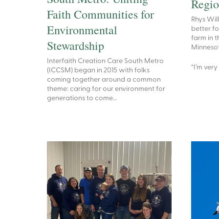
Regi
Faith Communities for
Rhys Wil
Environmental
better fo
farm in t
Stewardship
Minnesota
Interfaith Creation Care South Metro
“I’m very
(ICCSM) began in 2015 with folks
coming together around a common
theme: caring for our environment for
generations to come…