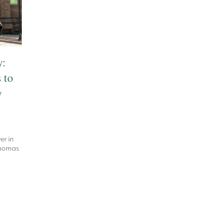
y:
 to
y
er in
 Thomas