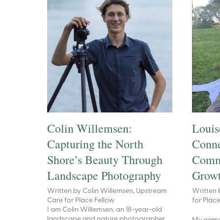
Colin Willemsen:
Louis
Capturing the North
Conne
Shore’s Beauty Through
Commu
Landscape Photography
Growt
Written by Colin Willemsen, Upstream
Written 
Care for Place Fellow
for Plac
I am Colin Willemsen, an 18-year-old
landscape and nature photographer