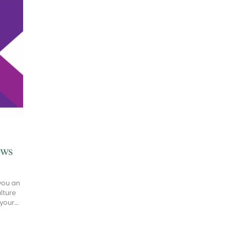
ows
you an
ulture
 your…