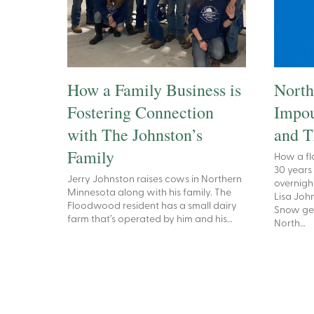
How a Family Business is
North
Fostering Connection
Impou
with The Johnston’s
and T
Family
How a fl
30 years
Jerry Johnston raises cows in Northern
overnigh
Minnesota along with his family. The
Lisa Joh
Floodwood resident has a small dairy
Snow ge
farm that’s operated by him and his…
North…