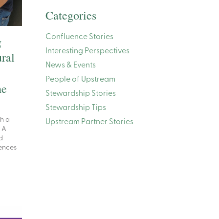
Categories
Confluence Stories
g
Interesting Perspectives
ral
News & Events
People of Upstream
he
Stewardship Stories
Stewardship Tips
th a
Upstream Partner Stories
. A
d
ences