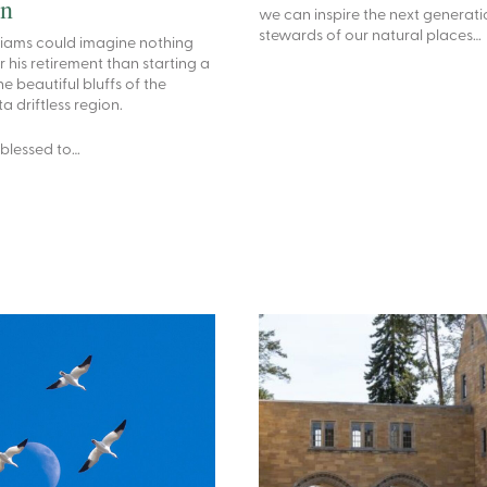
on
we can inspire the next generati
stewards of our natural places…
liams could imagine nothing
r his retirement than starting a
he beautiful bluffs of the
 driftless region.
 blessed to…