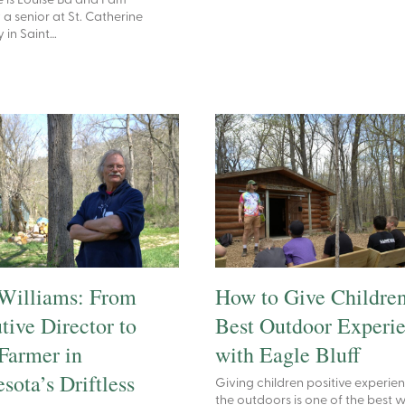
is Louise Ba and I am
 a senior at St. Catherine
y in Saint…
Williams: From
How to Give Children
tive Director to
Best Outdoor Experi
Farmer in
with Eagle Bluff
sota’s Driftless
Giving children positive experien
the outdoors is one of the best 