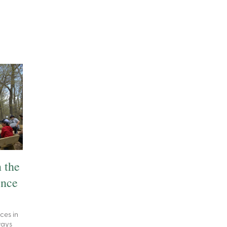
 the
ence
ces in
ways