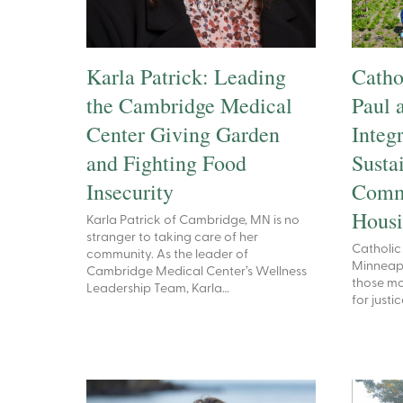
Karla Patrick: Leading
Cathol
the Cambridge Medical
Paul 
Center Giving Garden
Integ
and Fighting Food
Sustai
Insecurity
Comm
Hous
Karla Patrick of Cambridge, MN is no
stranger to taking care of her
Catholic 
community. As the leader of
Minneapol
Cambridge Medical Center’s Wellness
those mo
Leadership Team, Karla…
for just