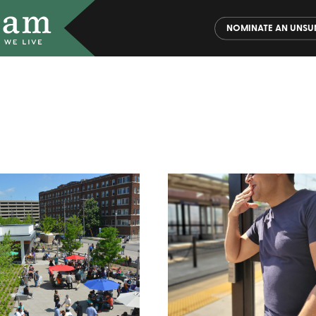
NOMINATE AN UNSU