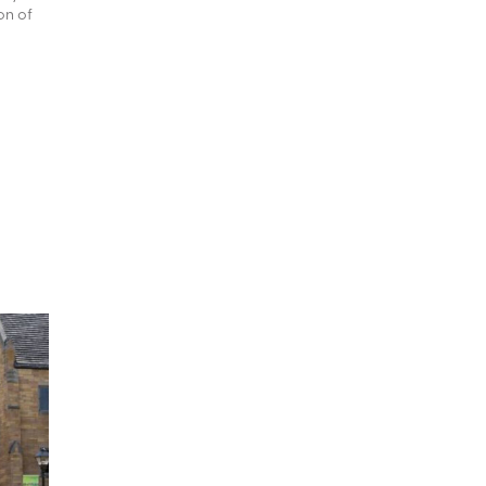
on of