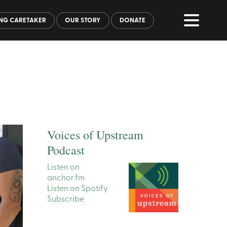
NG CARETAKER
OUR STORY
DONATE
Voices of Upstream
Podcast
Listen on
anchor.fm
Listen on Spotify
Subscribe