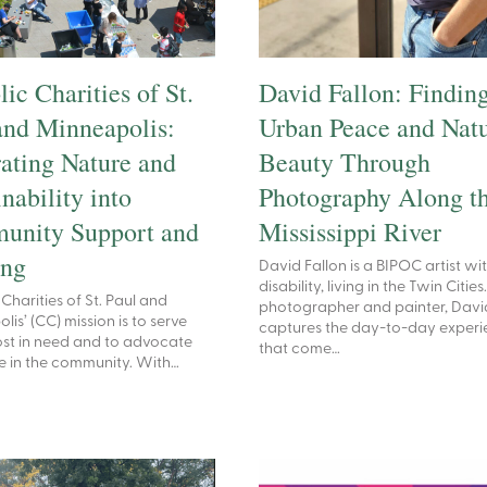
ic Charities of St.
David Fallon: Findin
and Minneapolis:
Urban Peace and Natu
rating Nature and
Beauty Through
nability into
Photography Along t
unity Support and
Mississippi River
ing
David Fallon is a BIPOC artist wi
disability, living in the Twin Cities
Charities of St. Paul and
photographer and painter, Davi
is’ (CC) mission is to serve
captures the day-to-day experi
st in need and to advocate
that come…
ice in the community. With…