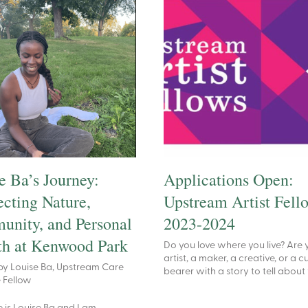
e Ba’s Journey:
Applications Open:
cting Nature,
Upstream Artist Fell
nity, and Personal
2023-2024
h at Kenwood Park
Do you love where you live? Are 
artist, a maker, a creative, or a c
by Louise Ba, Upstream Care
bearer with a story to tell about
e Fellow