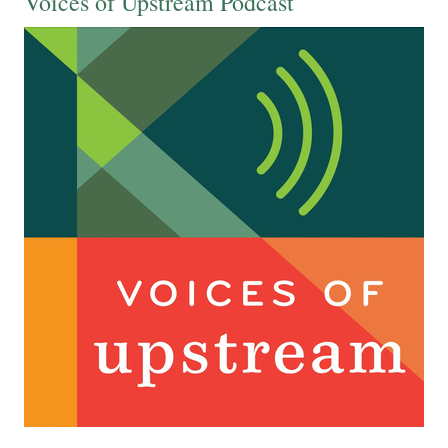
Voices of Upstream Podcast