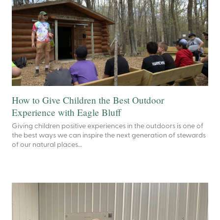
How to Give Children the Best Outdoor
Experience with Eagle Bluff
Giving children positive experiences in the outdoors is one of
the best ways we can inspire the next generation of stewards
of our natural places…