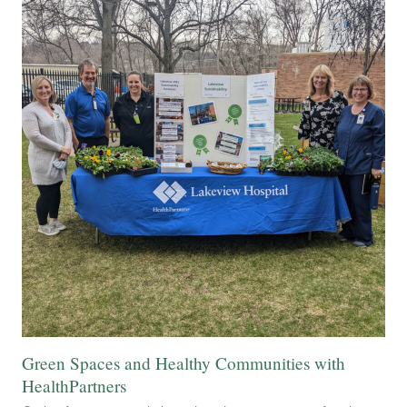
Green Spaces and Healthy Communities with
HealthPartners