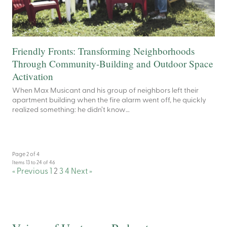
Friendly Fronts: Transforming Neighborhoods
Through Community-Building and Outdoor Space
Activation
When Max Musicant and his group of neighbors left their
apartment building when the fire alarm went off, he quickly
realized something: he didn’t know…
Page 2 of 4
Items 13 to 24 of 46
« Previous
1
2
3
4
Next »