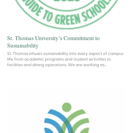
St. Thomas University’s Commitment to
Sustainability
St. Thomas infuses sustainability into every aspect of campus
life, from academic programs and student activities to
facilities and dining operations. We are working as…