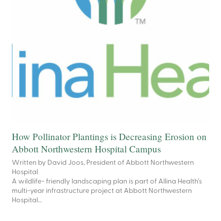
How Pollinator Plantings is Decreasing Erosion on
Abbott Northwestern Hospital Campus
Written by David Joos, President of Abbott Northwestern
Hospital
A wildlife- friendly landscaping plan is part of Allina Health’s
multi-year infrastructure project at Abbott Northwestern
Hospital…