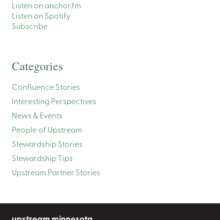
Listen on anchor.fm
Listen on Spotify
Subscribe
Categories
Confluence Stories
Interesting Perspectives
News & Events
People of Upstream
Stewardship Stories
Stewardship Tips
Upstream Partner Stories
upstream minnesota