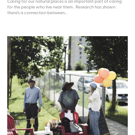
Caring for our natural places is an important part of caring
for the people who live near them. Research has shown
there’s a connection between…