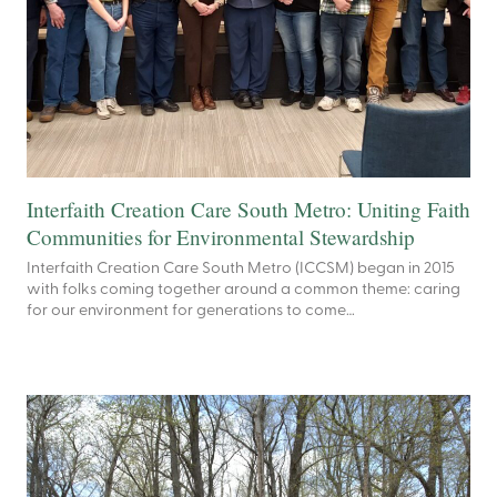
Interfaith Creation Care South Metro: Uniting Faith
Communities for Environmental Stewardship
Interfaith Creation Care South Metro (ICCSM) began in 2015
with folks coming together around a common theme: caring
for our environment for generations to come…