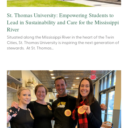
St. Thomas University: Empowering Students to
Lead in Sustainability and Care for the Mississippi
River
Situated along the Mississippi River in the heart of the Twin
Cities, St. Thomas University is inspiring the next generation of
stewards. At St. Thomas…