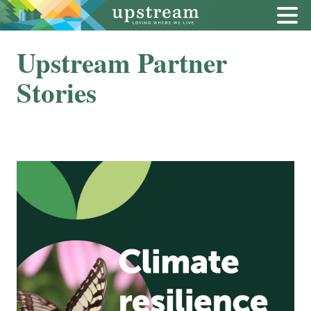
Upstream Partner
Stories