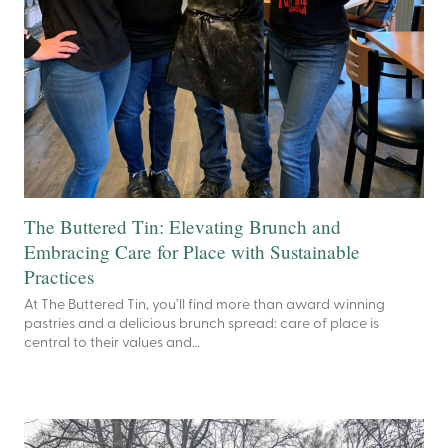
The Buttered Tin: Elevating Brunch and
Embracing Care for Place with Sustainable
Practices
At The Buttered Tin, you’ll find more than award winning
pastries and a delicious brunch spread: care of place is
central to their values and…