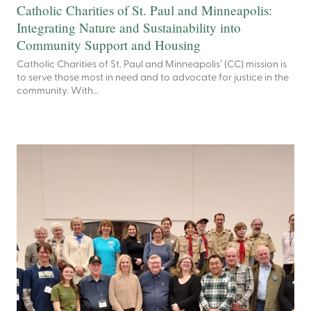
Catholic Charities of St. Paul and Minneapolis:
Integrating Nature and Sustainability into
Community Support and Housing
Catholic Charities of St. Paul and Minneapolis’ (CC) mission is
to serve those most in need and to advocate for justice in the
community. With…