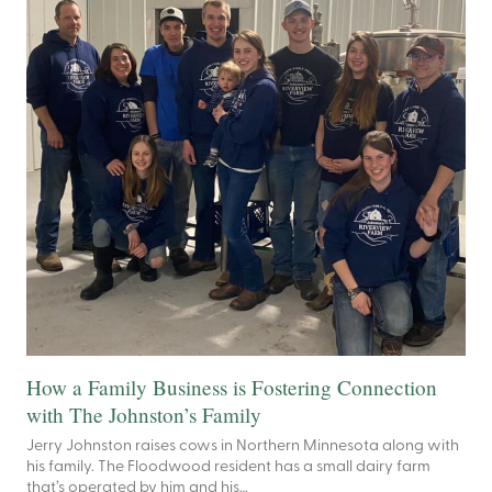
How a Family Business is Fostering Connection
with The Johnston’s Family
Jerry Johnston raises cows in Northern Minnesota along with
his family. The Floodwood resident has a small dairy farm
that’s operated by him and his…