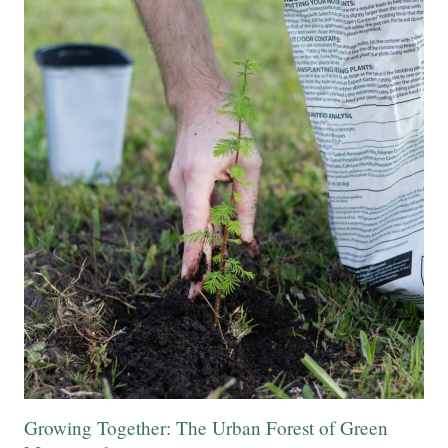
Growing Together: The Urban Forest of Green