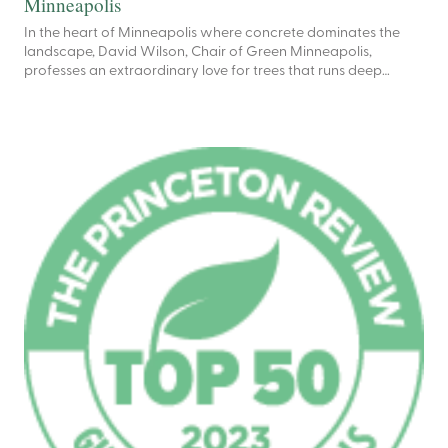
Minneapolis
In the heart of Minneapolis where concrete dominates the
landscape, David Wilson, Chair of Green Minneapolis,
professes an extraordinary love for trees that runs deep…