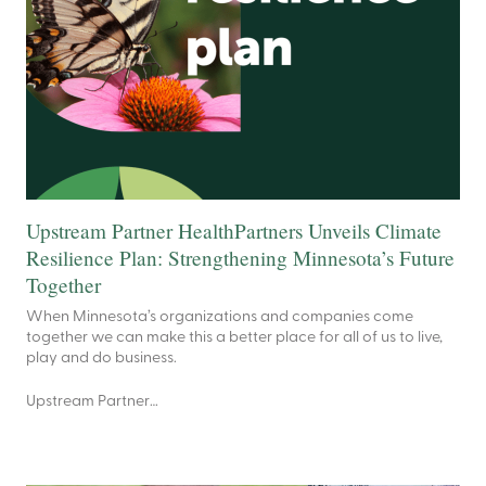
Upstream Partner HealthPartners Unveils Climate
Resilience Plan: Strengthening Minnesota’s Future
Together
When Minnesota’s organizations and companies come
together we can make this a better place for all of us to live,
play and do business.
Upstream Partner…